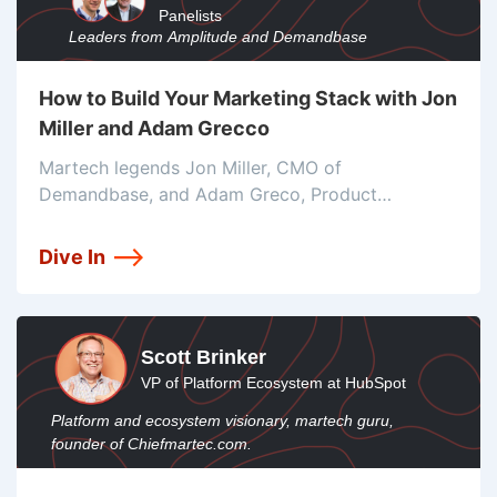
Panelists
Leaders from Amplitude and Demandbase
How to Build Your Marketing Stack with Jon
Miller and Adam Grecco
Martech legends Jon Miller, CMO of
Demandbase, and Adam Greco, Product
evangelist for Amplitude, join to talk about the
must-know trends and strategies you’ll need to
Dive In
withstand the tumultuous year to come, and even
continue
Scott Brinker
VP of Platform Ecosystem at HubSpot
Platform and ecosystem visionary, martech guru,
founder of Chiefmartec.com.