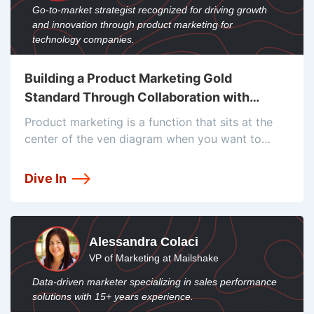
Go-to-market strategist recognized for driving growth
and innovation through product marketing for
technology companies.
Building a Product Marketing Gold
Standard Through Collaboration with
Aygun Suleymanova
Product marketing is a function that sits at the
center of the ven diagram when you want to
build a successful product. From creating a
product positioning in Google Docs, to the
Dive In
product wiki’s in
Alessandra Colaci
VP of Marketing at Mailshake
Data-driven marketer specializing in sales performance
solutions with 15+ years experience.