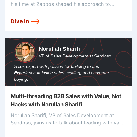
his time at Zappos shaped his approach to
customer experience and the ways he’s collecting
customer feedback to improve that experience.
Dive In
Norullah Sharifi
VP of Sales Development at Sendoso
Sales expert with passion for building teams.
Experience in inside sales, scaling, and customer
buying.
Multi-threading B2B Sales with Value, Not
Hacks with Norullah Sharifi
Norullah Sharifi, VP of Sales Development at
Sendoso, joins us to talk about leading with value
to maximize ROI, multi-threading, and his multi-