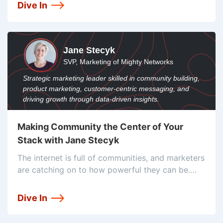
their service is increasing quickly, which means
Dive In
they need to scale their stack to match that
Jane Stecyk
SVP, Marketing of Mighty Networks
Strategic marketing leader skilled in community building,
product marketing, customer-centric messaging, and
driving growth through data-driven insights.
Making Community the Center of Your
Stack with Jane Stecyk
The internet is full of communities, and marketers
are catching on to how powerful they can be.
That’s why Mighty Networks is attempting to be
the go-to platform for companies and brands
Dive In
looking to build