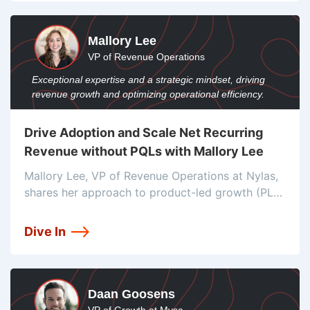
Revenue Pulse, Drew Smith,
Mallory Lee
VP of Revenue Operations
Exceptional expertise and a strategic mindset, driving
revenue growth and optimizing operational efficiency.
Drive Adoption and Scale Net Recurring
Revenue without PQLs with Mallory Lee
Mallory Lee, VP of Revenue Operations at Nylas,
shares her approach to product-led growth (PLG)
and why they don't use product-qualified leads
(PQLs), focusing on user engagement and
Dive In
identifying high-return users to drive adoption.
Mallory
Daan Goosens