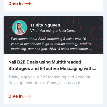
the power of social proof and the role of testing
Dive In
in driving DTC growth.
Trinity Nguyen
VP of Marketing at UserGems
Passionate about SaaS marketing & sales with 10+
years of experience in go-to-market strategy, product
marketing, demand gen, ABM, & sales enablement,
serving UserGems' teams.
Nail B2B Deals using Multithreaded
Strategies and Effective Messaging with
Trinity Nguyen
Trinity Nguyen, VP of Marketing and Account
Development at UserGems, discusses the
importance of nailing messaging for
multithreaded strategies. She emphasizes the
Dive In
need for concise and personalized messaging, as
well as the use of tools