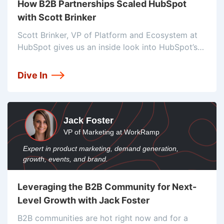
How B2B Partnerships Scaled HubSpot
with Scott Brinker
Scott Brinker, VP of Platform and Ecosystem at
HubSpot gives us an inside look into HubSpot’s
partner strategies, and how they’ve built a
dominant martech ecosystem.
Dive In
Jack Foster
VP of Marketing at WorkRamp
Expert in product marketing, demand generation,
growth, events, and brand.
Leveraging the B2B Community for Next-
Level Growth with Jack Foster
B2B communities are hot right now and for a