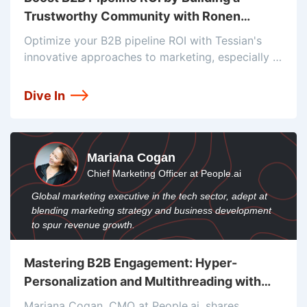
Trustworthy Community with Ronen
Shetelboim
Optimize your B2B pipeline ROI with Tessian's
innovative approaches to marketing, especially in
high-risk-averse industries. Ronen Shetelboim, VP
of Marketing at Tessian, highlights the power of
Dive In
community-building and field marketing
strategies to drive growth, foster
Mariana Cogan
Chief Marketing Officer at People.ai
Global marketing executive in the tech sector, adept at
blending marketing strategy and business development
to spur revenue growth.
Mastering B2B Engagement: Hyper-
Personalization and Multithreading with
Mariana Cogan
Mariana Cogan, CMO at People.ai, shares