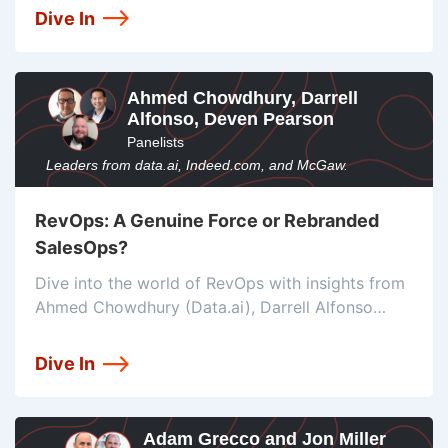
and tools like Segment for personalized user
Dive In
experiences in the online gaming industry.
Ahmed Chowdhury, Darrell
Alfonso, Deven Pearson
Panelists
Leaders from data.ai, Indeed.com, and McGaw.
RevOps: A Genuine Force or Rebranded
SalesOps?
Dive into the world of RevOps with insights from
Ahmed Chowdhury (Data.ai), Darrell Alfonso
(Indeed), and Deven Pearson (McGaw). Discover
its significance, challenges, and the tools that
Dive In
drive success in this rapidly evolving field.
Adam Grecco and Jon Miller