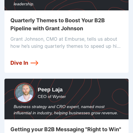
leadership.
Quarterly Themes to Boost Your B2B
Pipeline with Grant Johnson
Grant Johnson, CMO at Emburse, tells us about
how he’s using quarterly themes to speed up his
pipeline velocity. He also shares how he’s
tracking and finding only the best prospects to
Dive In
push through.
Peep Laja
CEO of Wynter
Business strategy and CRO expert, named most
influential in industry, helping businesses grow revenue.
Getting your B2B Messaging "Right to Win"