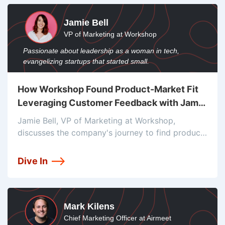
Jamie Bell
VP of Marketing at Workshop
Passionate about leadership as a woman in tech,
evangelizing startups that started small.
How Workshop Found Product-Market Fit
Leveraging Customer Feedback with Jamie
Bell
Jamie Bell, VP of Marketing at Workshop,
discusses the company's journey to find product-
market fit and its focus on employee
communications. Workshop provides an internal
Dive In
email platform that allows companies to create,
send, and measure
Mark Kilens
Chief Marketing Officer at Airmeet