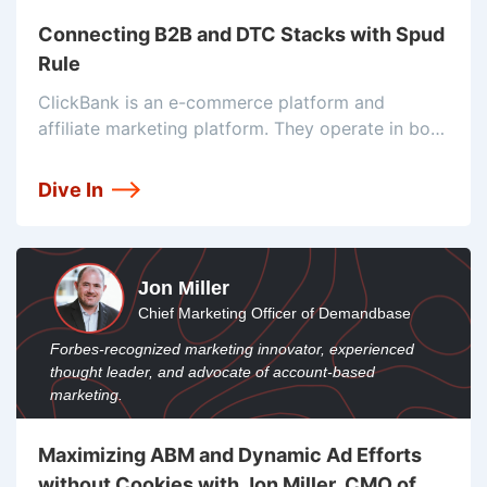
Connecting B2B and DTC Stacks with Spud
Rule
ClickBank is an e-commerce platform and
affiliate marketing platform. They operate in both
the B2B and D2C worlds. That means their stack
has got some extra pieces to make sure both
Dive In
sides run smoothly and
Jon Miller
Chief Marketing Officer of Demandbase
Forbes-recognized marketing innovator, experienced
thought leader, and advocate of account-based
marketing.
Maximizing ABM and Dynamic Ad Efforts
without Cookies with Jon Miller, CMO of