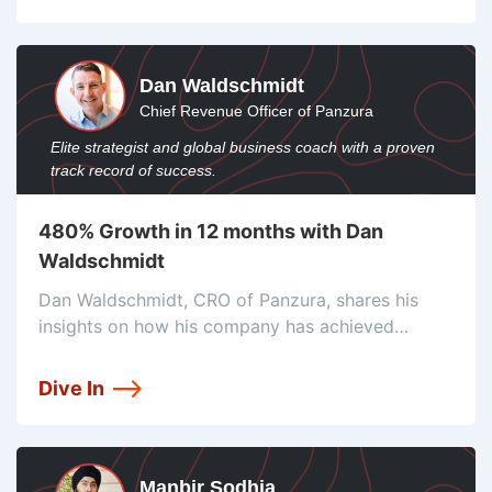
Dan Waldschmidt
Chief Revenue Officer of Panzura
Elite strategist and global business coach with a proven
track record of success.
480% Growth in 12 months with Dan
Waldschmidt
Dan Waldschmidt, CRO of Panzura, shares his
insights on how his company has achieved
significant growth by focusing on efficiency and
details. He emphasizes the importance of effort
Dive In
and efficiency in driving revenue and highlights
Manbir Sodhia