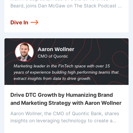
Beard, joins Dan McGaw on The Stack Podcast to
share insights on converting customers to
omnichannel and leveraging tools like Fivetran
Dive In
and BigQuery to create personalized experiences.
Explore
Aaron Wollner
CMO of Quontic
Marketing leader in the FinTech space with over 15
years of experience building high performing teams that
extract insights from data to drive growth.
Drive DTC Growth by Humanizing Brand
and Marketing Strategy with Aaron Wollner
Aaron Wollner, the CMO of Quontic Bank, shares
insights on leveraging technology to create a
seamless customer experience. He talks about