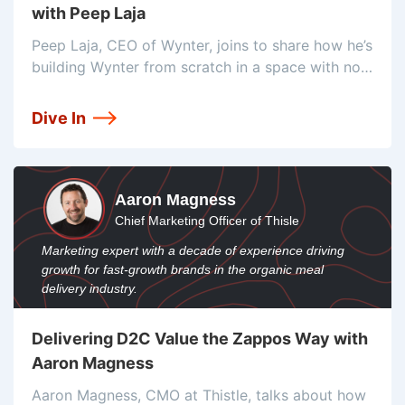
with Peep Laja
Peep Laja, CEO of Wynter, joins to share how he’s
building Wynter from scratch in a space with no
competitors. He’ll tell us why he calls qualitative
data “king”, the tools he’s using to ensure
Dive In
Aaron Magness
Chief Marketing Officer of Thisle
Marketing expert with a decade of experience driving
growth for fast-growth brands in the organic meal
delivery industry.
Delivering D2C Value the Zappos Way with
Aaron Magness
Aaron Magness, CMO at Thistle, talks about how