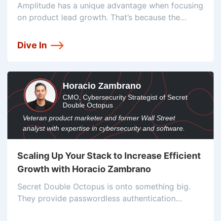
Justin Bauer
Amplitude has a unique advantage when focusing
on product lead growth. That’s because the
company is a product intelligence platform.
Therefore they use their own product as the main
Dive In
tool for product lead growth. And
Horacio Zambrano
CMO, Cybersecurity Strategist of Secret
Double Octopus
Veteran product marketer and former Wall Street
analyst with expertise in cybersecurity and software.
Scaling Up Your Stack to Increase Efficient
Growth with Horacio Zambrano
Secret Double Octopus is onto something big.
They provide passwordless authentication
solutions at the enterprise level. The demand for