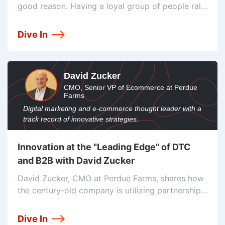
good reason. Having a loyal group of people rally
around your business is a crazy helpful resource
for growth. Investing in community and learning
Dive In
is how
David Zucker
CMO, Senior VP of Ecommerce at Perdue
Farms
Digital marketing and e-commerce thought leader with a
track record of innovative strategies.
Innovation at the "Leading Edge" of DTC
and B2B with David Zucker
David Zucker, CMO at Perdue Farms, shares how
the century-old company is utilizing partnerships,
innovation, and strategic testing to drive the
future of B2B and DTC e-commerce.
Dive In