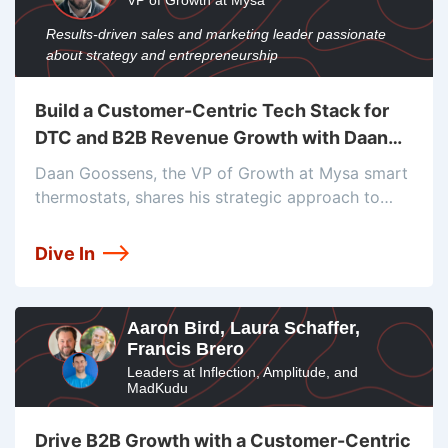
VP of Growth at Mysa
Results-driven sales and marketing leader passionate
about strategy and entrepreneurship
Build a Customer-Centric Tech Stack for
DTC and B2B Revenue Growth with Daan
Goossens
Daan Goossens, the VP of Growth at Mysa smart
thermostats, shares his strategic approach to
marketing and growth. He delves into the tech
stack employed by Mysa, which includes Shopify,
Dive In
Contentful, Google Tag Manager, Segment,
Aaron Bird, Laura Schaffer,
Francis Brero
Leaders at Inflection, Amplitude, and
MadKudu
Drive B2B Growth with a Customer-Centric