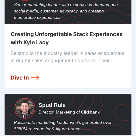
Senior marketing leader with expertise in demand gen,
social media, customer advocacy, and creating
memorable experiences.
Creating Unforgettable Stack Experiences
with Kyle Lacy
Seismic is the industry leader in sales enablement
in digital sales engagement solutions. Their
enablement cloud has more than 150 tool
integrations to help companies scale and simplify
Dive In
their work. They currently have over a
Spud Rule
Director, Marketing of Clickbank
Passionate marketing leader who's generated over
$280M revenue for 9-figure brands.