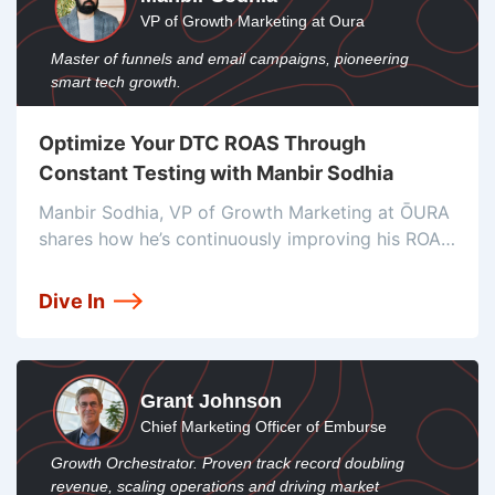
VP of Growth Marketing at Oura
Master of funnels and email campaigns, pioneering
smart tech growth.
Optimize Your DTC ROAS Through
Constant Testing with Manbir Sodhia
Manbir Sodhia, VP of Growth Marketing at ŌURA
shares how he’s continuously improving his ROAS
through constant testing and how he’s optimizing
the customer experience.
Dive In
Grant Johnson
Chief Marketing Officer of Emburse
Growth Orchestrator. Proven track record doubling
revenue, scaling operations and driving market