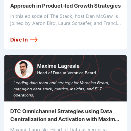
Approach in Product-led Growth Strategies
In this episode of The Stack, host Dan McGaw is
joined by Aaron Bird, Laura Schaefer, and Francis
Brero to discuss the rise of product-led growth
(PLG) and its impact on the sales process. They
Dive In
Maxime Lagresle
Head of Data at Veronica Beard
Leading data team and strategy for Veronica Beard,
managing data stack, metrics, insights, and ELT
operations.
DTC Omnichannel Strategies using Data
Centralization and Activation with Maxime
Lagresle
Maxime Lagresle, Head of Data at Veronica