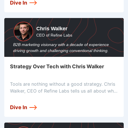
touch attribution approach.
Dive In
Chris Walker
CEO of Refine Labs
B2B marketing visionary with a decade of experience
driving growth and challenging conventional thinking.
Strategy Over Tech with Chris Walker
Tools are nothing without a good strategy. Chris
Walker, CEO of Refine Labs tells us all about why
he puts strategy first, and the common mistake
people make that lead them to think their tools
Dive In