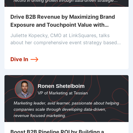
record in driving growth through data-driven strategies
and team leadership.
Drive B2B Revenue by Maximizing Brand
Exposure and Touchpoint Value with
Juliette Kopecky
Juliette Kopecky, CMO at LinkSquares, talks
about her comprehensive event strategy based
on the Mere-Exposure effect. It involves taking
over events with intense visibility marketing.
Dive In
Learn how they use their sales pipeline with a
unique
Ronen Shetelboim
VP of Marketing at Tessian
Marketing leader, avid learner, passionate about helping
companies scale through developing data-driven,
revenue focused marketing.
Boost B2B Pipeline ROI by Building a