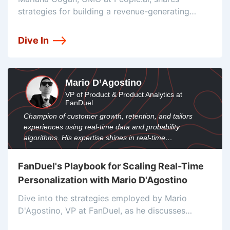
strategies for building a revenue-generating
machine, focusing on personalized multi-
threaded experiences, KPIs, conversions, digital
Dive In
journeys, and content snackability.
Mario D’Agostino
VP of Product & Product Analytics at
FanDuel
Champion of customer growth, retention, and tailors
experiences using real-time data and probability
algorithms. His expertise shines in real-time
personalization and data-driven engagement.
FanDuel's Playbook for Scaling Real-Time
Personalization with Mario D'Agostino
Dive into the strategies employed by Mario
D'Agostino, VP at FanDuel, as he discusses
leveraging real-time data, probability algorithms,