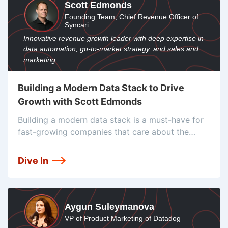
Scott Edmonds
Founding Team, Chief Revenue Officer of
Syncari
Innovative revenue growth leader with deep expertise in
data automation, go-to-market strategy, and sales and
marketing.
Building a Modern Data Stack to Drive
Growth with Scott Edmonds
Building a modern data stack is a must-have for
fast-growing companies that care about the
customer experience. Scott Edmonds, CRO at
Syncari, educates us about the importance of rev
Dive In
ops, how he uses technographic data,
Aygun Suleymanova
VP of Product Marketing of Datadog