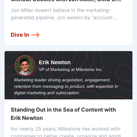
Demandbase
Jon Miller doesn’t believe in the marketing-
generated pipeline. Jon swears by “account-
based marketing and dynamic advertising” as an
alternative to cookies. He says every sale, no
Dive In
matter the origin, has been touched by
marketing. Jon’s
Erik Newton
VP of Marketing at Milestone Inc.
Marketing leader driving acquisition, engagement,
retention from messaging to product, with expertise in
digital marketing and subscription.
Standing Out in the Sea of Content with
Erik Newton
For nearly 25 years, Milestone has worked with
companies to better create, organize and amplify