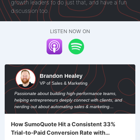
growth leaders to do just that, and have a fun
discussion too.
LISTEN NOW ON
Brandon Healey
VP of Sales & Marketing
Passionate about building high-performance teams,
helping entrepreneurs deeply connect with clients, and
nerding out about automating sales & marketing
through operations and custom integrations.
How SumoQuote Hit a Consistent 33%
Trial-to-Paid Conversion Rate with