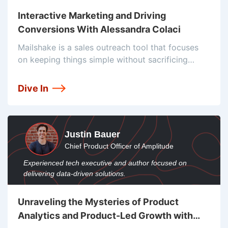
Interactive Marketing and Driving
Conversions With Alessandra Colaci
Mailshake is a sales outreach tool that focuses
on keeping things simple without sacrificing
power. Founded in 2015, they joined a decently
crowded market, so from day one they've been
Dive In
focusing on their simplicity and
Justin Bauer
Chief Product Officer of Amplitude
Experienced tech executive and author focused on
delivering data-driven solutions.
Unraveling the Mysteries of Product
Analytics and Product-Led Growth with