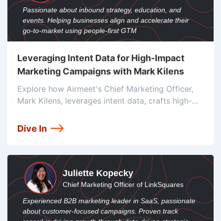
Passionate about inbound strategy, education, and
events. Helping businesses align and accelerate their
go-to-market using people-first GTM
Leveraging Intent Data for High-Impact
Marketing Campaigns with Mark Kilens
Explore how Airmeet's Chief Marketing Officer,
Mark Kilens, leverages intent data, crafts high-
quality Ideal Customer Profiles (ICPs), and
utilizes meticulously crafted project briefs to
Dive In
drive high-conversion integrated campaigns
Juliette Kopecky
Chief Marketing Officer of LinkSquares
Experienced B2B marketing leader in SaaS, passionate
about customer-focused campaigns. Proven track