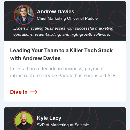
Andrew Davies
Chief Marketing Officer of Paddle
Expert in scaling businesses with successful marketing
operations, team-building, and high-growth software.
Leading Your Team to a Killer Tech Stack
with Andrew Davies
In less than a decade in business, payment
infrastructure service Paddle has surpassed $1B
in total revenue through their system. They serve
SaaS companies around the globe and have
Dive In
worked hard to reduce tax headaches
Kyle Lacy
SVP of Marketing at Seismic