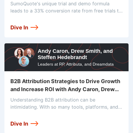
Brandon Healey
SumoQuote's unique trial and demo formula
leads to a 33% conversion rate from free trials to
new customers. Dan McGaw and Brandon Healey,
VP of Sales & Marketing at SumoQuote, discuss
Dive In
the company's journey from
Andy Caron, Drew Smith, and
Steffen Hedebrandt
Leaders at RP, Attributa, and Dreamdata
B2B Attribution Strategies to Drive Growth
and Increase ROI with Andy Caron, Drew
Smith, and Steffen Hedebrandt
Understanding B2B attribution can be
intimidating. With so many tools, platforms, and
models available today, it’s challenging to
determine which is right for your business.
Dive In
Industry experts Andy Caron, President of