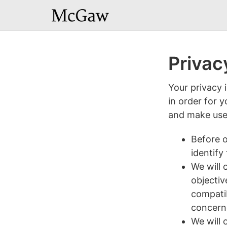
Privac
Your privacy 
in order for 
and make use 
Before o
identify
We will 
objectiv
compatib
concerne
We will 