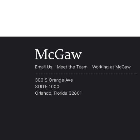
Email Us
Meet the Team
Working at McGaw
300 S Orange Ave
SUITE 1000
Orlando, Florida 32801