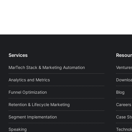
Services
Resour
MarTech Stack & Marketing Automation
Ventures
Analytics and Metrics
Downloa
Funnel Optimization
Blog
Retention & Lifecycle Marketing
Careers
Segment Implementation
Case St
Speaking
Technol