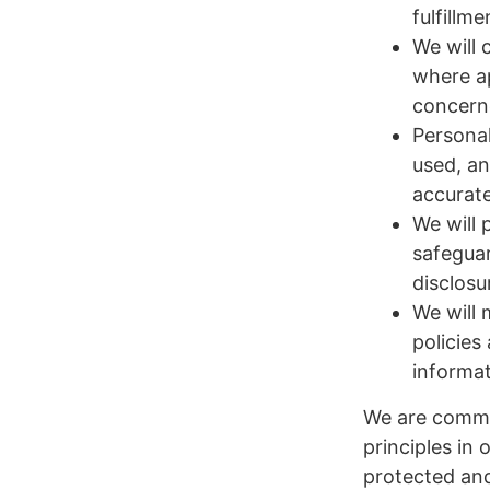
fulfillm
We will 
where ap
concern
Personal
used, an
accurate
We will 
safeguar
disclosu
We will 
policies
informat
We are commi
principles in 
protected an