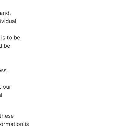
 and,
ividual
is to be
d be
ess,
t our
l
 these
formation is