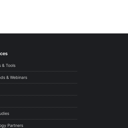
ces
 & Tools
ds & Webinars
udies
ogy Partners