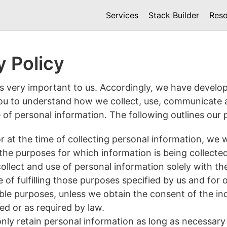
Services
Stack Builder
Reso
y Policy
is very important to us. Accordingly, we have develop
you to understand how we collect, use, communicate 
of personal information. The following outlines our p
r at the time of collecting personal information, we w
 the purposes for which information is being collected
collect and use of personal information solely with th
e of fulfilling those purposes specified by us and for 
le purposes, unless we obtain the consent of the ind
d or as required by law.
only retain personal information as long as necessary