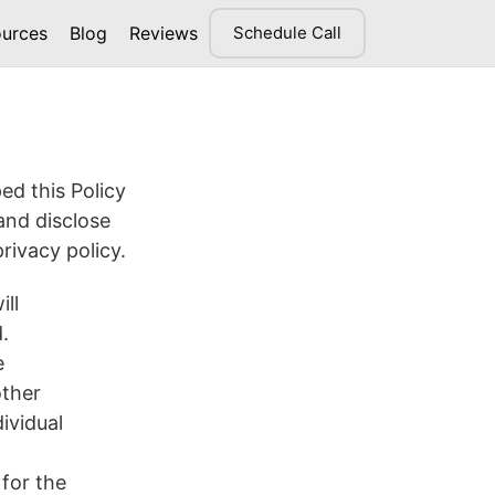
urces
Blog
Reviews
Schedule Call
ed this Policy
and disclose
rivacy policy.
ill
.
e
other
ividual
 for the