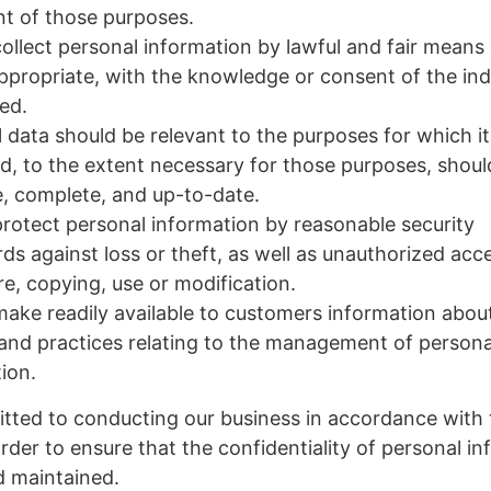
ent of those purposes.
collect personal information by lawful and fair means
propriate, with the knowledge or consent of the ind
ed.
 data should be relevant to the purposes for which it 
d, to the extent necessary for those purposes, shoul
, complete, and up-to-date.
protect personal information by reasonable security
ds against loss or theft, as well as unauthorized acc
re, copying, use or modification.
make readily available to customers information abou
 and practices relating to the management of persona
ion.
tted to conducting our business in accordance with
order to ensure that the confidentiality of personal in
d maintained.