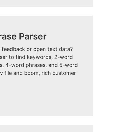
rase Parser
 feedback or open text data?
rser to find keywords, 2-word
s, 4-word phrases, and 5-word
v file and boom, rich customer