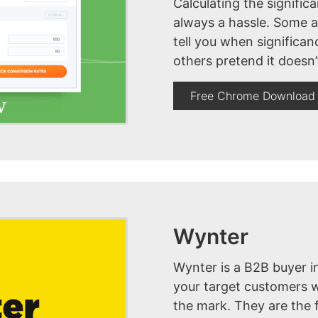
Calculating the significa
always a hassle. Some an
tell you when significa
others pretend it doesn’
Free Chrome Download
Wynter
Wynter is a B2B buyer i
your target customers w
the mark. They are the 