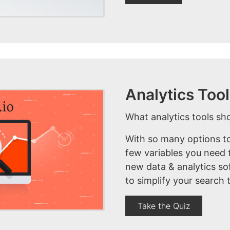
Analytics To
What analytics tools sh
With so many options to
few variables you need t
new data & analytics so
to simplify your search 
Take the Quiz