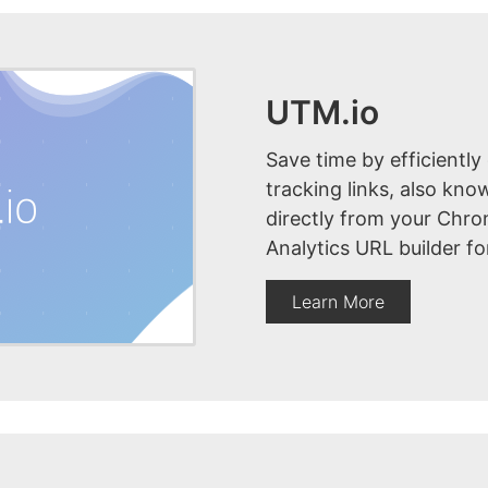
UTM.io
Save time by efficiently
tracking links, also kn
directly from your Chr
Analytics URL builder fo
Learn More