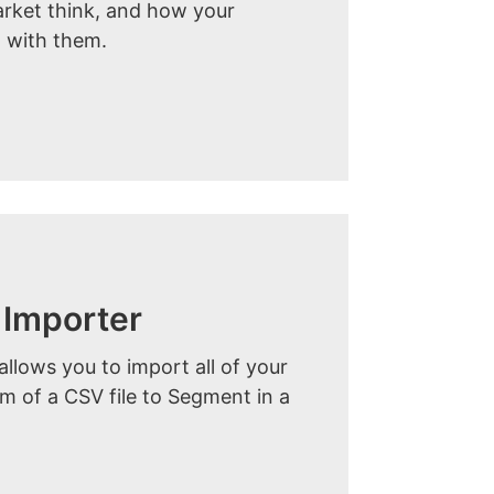
arket think, and how your
 with them.
Importer
lows you to import all of your
orm of a CSV file to Segment in a