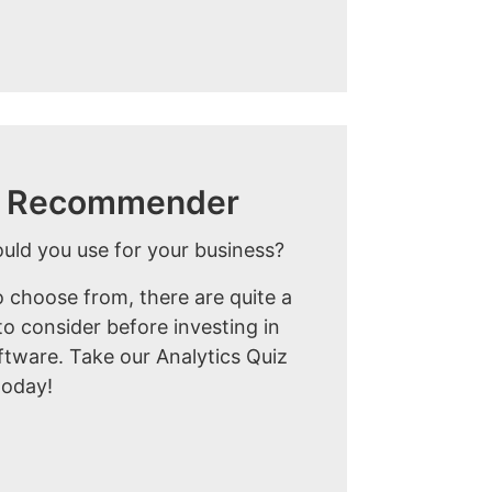
ol Recommender
ould you use for your business?
 choose from, there are quite a
o consider before investing in
ftware. Take our Analytics Quiz
today!