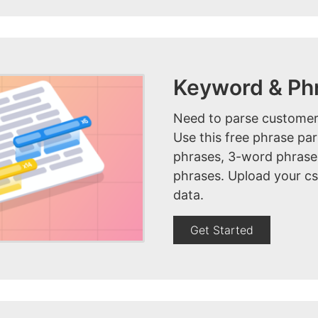
Keyword & Ph
Need to parse customer
Use this free phrase pa
phrases, 3-word phrase
phrases. Upload your cs
data.
Get Started