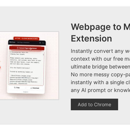
Webpage to 
Extension
Instantly convert any w
context with our free 
ultimate bridge between
No more messy copy-pa
instantly with a single c
any AI prompt or knowl
Add to Chrome