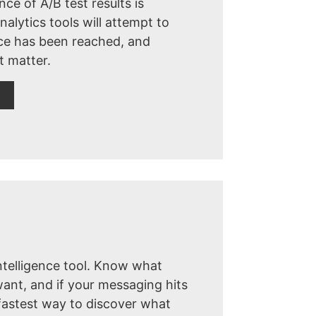
nce of A/B test results is
alytics tools will attempt to
nce has been reached, and
t matter.
ntelligence tool. Know what
ant, and if your messaging hits
fastest way to discover what