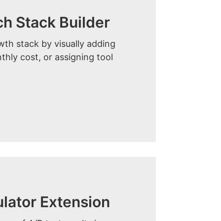
 Stack Builder
th stack by visually adding
thly cost, or assigning tool
ulator Extension