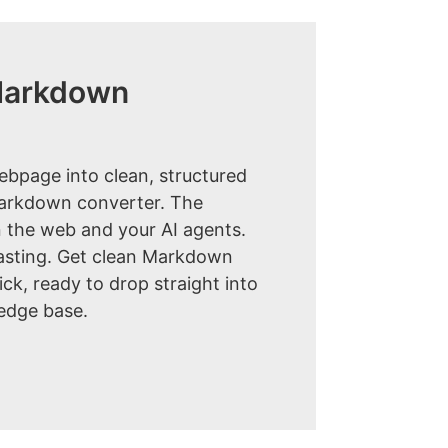
Markdown
ebpage into clean, structured
markdown converter. The
 the web and your AI agents.
sting. Get clean Markdown
lick, ready to drop straight into
edge base.