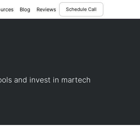
urces
Blog
Reviews
Schedule Call
ools and invest in martech