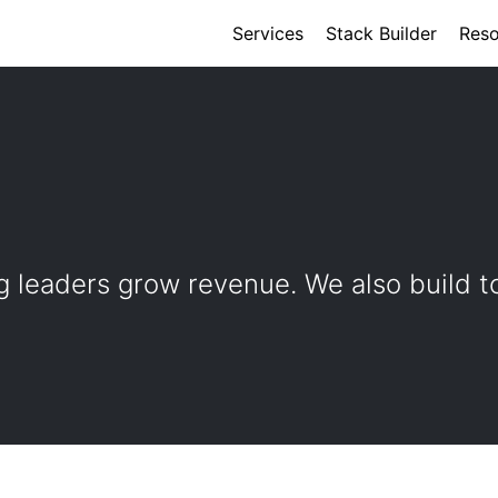
Services
Stack Builder
Reso
 leaders grow revenue. We also build t