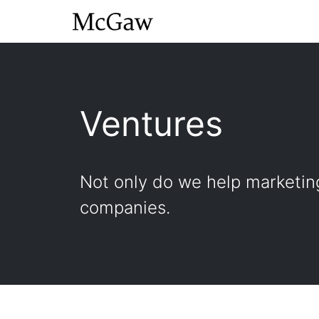
Ventures
Not only do we help marketing
companies.