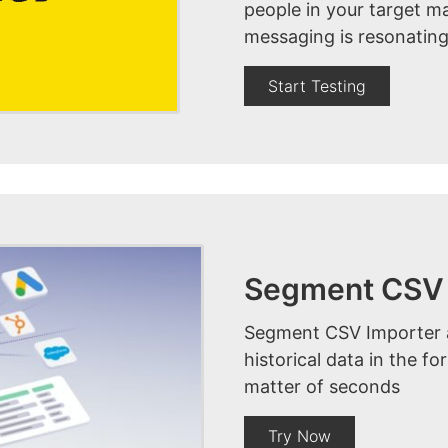
people in your target m
messaging is resonating
Start Testing
Segment CSV 
Segment CSV Importer al
historical data in the f
matter of seconds
Try Now