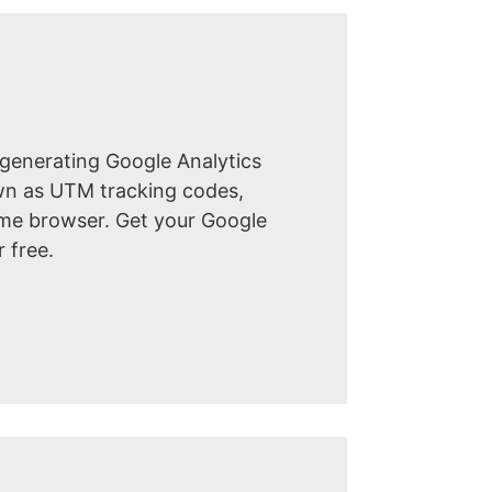
 generating Google Analytics
own as UTM tracking codes,
ome browser. Get your Google
r free.