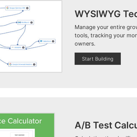
WYSIWYG Tech
Manage your entire grow
tools, tracking your mon
owners.
Start Building
A/B Test Calc