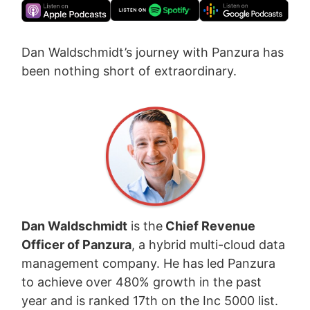
Dan Waldschmidt’s journey with Panzura has
been nothing short of extraordinary.
Dan Waldschmidt
is the
Chief Revenue
Officer of Panzura
, a hybrid multi-cloud data
management company. He has led Panzura
to achieve over 480% growth in the past
year and is ranked 17th on the Inc 5000 list.