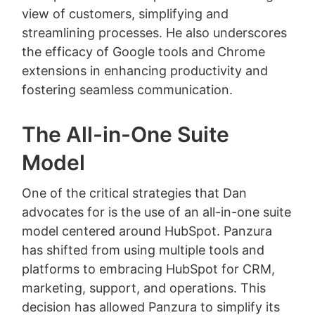
view of customers, simplifying and
streamlining processes. He also underscores
the efficacy of Google tools and Chrome
extensions in enhancing productivity and
fostering seamless communication.
The All-in-One Suite
Model
One of the critical strategies that Dan
advocates for is the use of an all-in-one suite
model centered around HubSpot. Panzura
has shifted from using multiple tools and
platforms to embracing HubSpot for CRM,
marketing, support, and operations. This
decision has allowed Panzura to simplify its