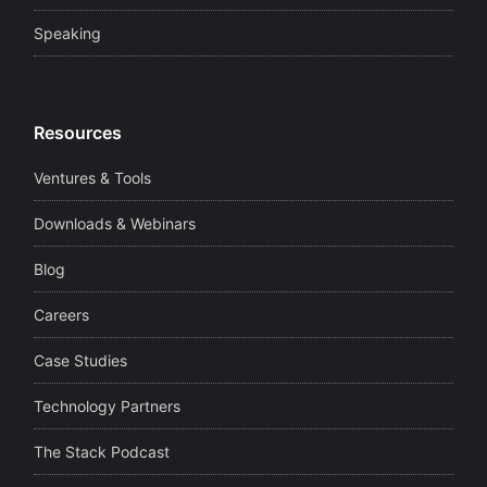
Speaking
Resources
Ventures & Tools
Downloads & Webinars
Blog
Careers
Case Studies
Technology Partners
The Stack Podcast