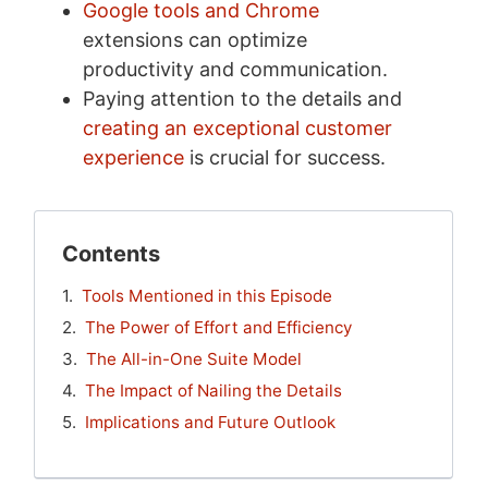
Google tools and Chrome
extensions can optimize
productivity and communication.
Paying attention to the details and
creating an exceptional customer
experience
is crucial for success.
Contents
Tools Mentioned in this Episode
The Power of Effort and Efficiency
The All-in-One Suite Model
The Impact of Nailing the Details
Implications and Future Outlook