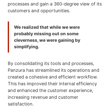
processes and gain a 360-degree view of its
customers and opportunities.
We realized that while we were
probably missing out on some
cleverness, we were gaining by
simplifying.
By consolidating its tools and processes,
Panzura has streamlined its operations and
created a cohesive and efficient workflow.
This has improved their internal efficiency
and enhanced the customer experience,
increasing revenue and customer
satisfaction.