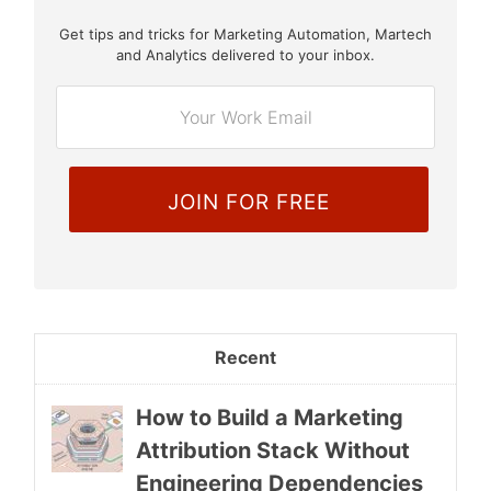
Get tips and tricks for Marketing Automation, Martech
E
and Analytics delivered to your inbox.
m
a
i
l
*
Recent
How to Build a Marketing
Attribution Stack Without
Engineering Dependencies