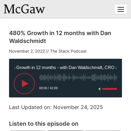
Togg
navi
480% Growth in 12 months with Dan
Waldschmidt
November 2, 2022
//
480% Growth in 12 months - with Dan Waldschmidt, CRO at Panzur
00:00
/
42:09
Last Updated on: November 24, 2025
Listen to this episode on