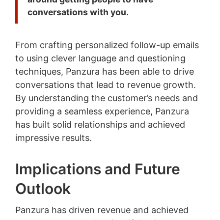
conversations with you.
From crafting personalized follow-up emails
to using clever language and questioning
techniques, Panzura has been able to drive
conversations that lead to revenue growth.
By understanding the customer’s needs and
providing a seamless experience, Panzura
has built solid relationships and achieved
impressive results.
Implications and Future
Outlook
Panzura has driven revenue and achieved