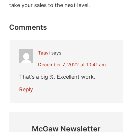
take your sales to the next level.
Comments
Taavi
says
December 7, 2022 at 10:41 am
That’s a big %. Excellent work.
Reply
McGaw Newsletter