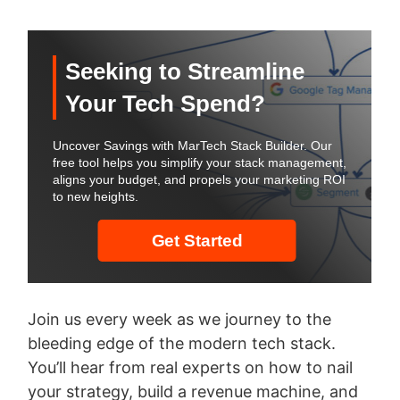
Join us every week as we journey to the
bleeding edge of the modern tech stack.
You’ll hear from real experts on how to nail
your strategy, build a revenue machine, and