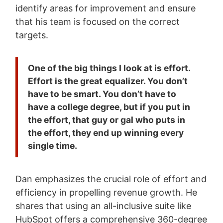
identify areas for improvement and ensure
that his team is focused on the correct
targets.
One of the big things I look at is effort.
Effort is the great equalizer. You don’t
have to be smart. You don’t have to
have a college degree, but if you put in
the effort, that guy or gal who puts in
the effort, they end up winning every
single time.
Dan emphasizes the crucial role of effort and
efficiency in propelling revenue growth. He
shares that using an all-inclusive suite like
HubSpot offers a comprehensive 360-degree