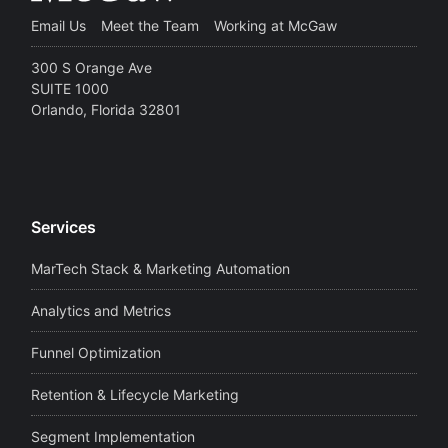
Email Us
Meet the Team
Working at McGaw
300 S Orange Ave
SUITE 1000
Orlando, Florida 32801
Services
MarTech Stack & Marketing Automation
Analytics and Metrics
Funnel Optimization
Retention & Lifecycle Marketing
Segment Implementation