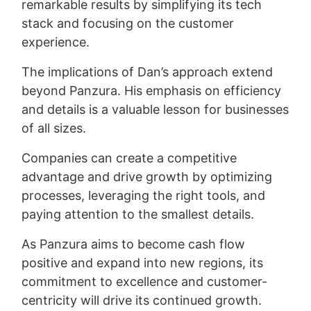
remarkable results by simplifying its tech
stack and focusing on the customer
experience.
The implications of Dan’s approach extend
beyond Panzura. His emphasis on efficiency
and details is a valuable lesson for businesses
of all sizes.
Companies can create a competitive
advantage and drive growth by optimizing
processes, leveraging the right tools, and
paying attention to the smallest details.
As Panzura aims to become cash flow
positive and expand into new regions, its
commitment to excellence and customer-
centricity will drive its continued growth.