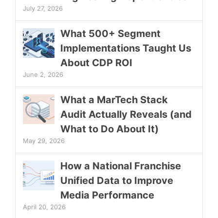
July 27, 2026
What 500+ Segment
Implementations Taught Us
About CDP ROI
June 2, 2026
What a MarTech Stack
Audit Actually Reveals (and
What to Do About It)
May 29, 2026
How a National Franchise
Unified Data to Improve
Media Performance
April 20, 2026