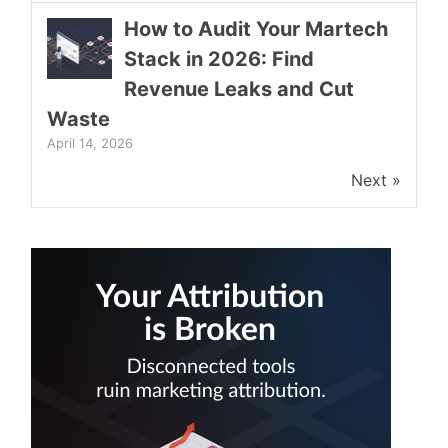
How to Audit Your Martech
Stack in 2026: Find
Revenue Leaks and Cut
Waste
April 14, 2026
Next »