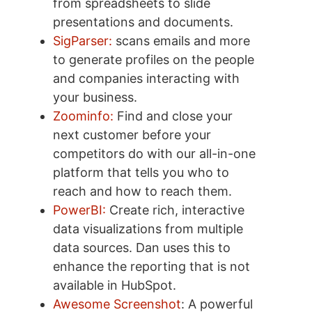
from spreadsheets to slide
presentations and documents.
SigParser:
scans emails and more
to generate profiles on the people
and companies interacting with
your business.
Zoominfo:
Find and close your
next customer before your
competitors do with our all-in-one
platform that tells you who to
reach and how to reach them.
PowerBI:
Create rich, interactive
data visualizations from multiple
data sources. Dan uses this to
enhance the reporting that is not
available in HubSpot.
Awesome Screenshot
: A powerful