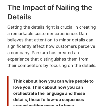
The Impact of Nailing the
Details
Getting the details right is crucial in creating
a remarkable customer experience. Dan
believes that attention to minor details can
significantly affect how customers perceive
a company. Panzura has created an
experience that distinguishes them from
their competitors by focusing on the details.
Think about how you can wire people to
love you. Think about how you can
orchestrate the language and these
details, these follow-up sequences
around getting people to have