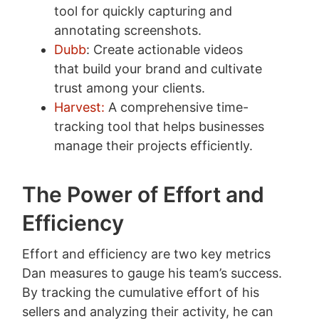
tool for quickly capturing and
annotating screenshots.
Dubb
: Create actionable videos
that build your brand and cultivate
trust among your clients.
Harvest:
A comprehensive time-
tracking tool that helps businesses
manage their projects efficiently.
The Power of Effort and
Efficiency
Effort and efficiency are two key metrics
Dan measures to gauge his team’s success.
By tracking the cumulative effort of his
sellers and analyzing their activity, he can