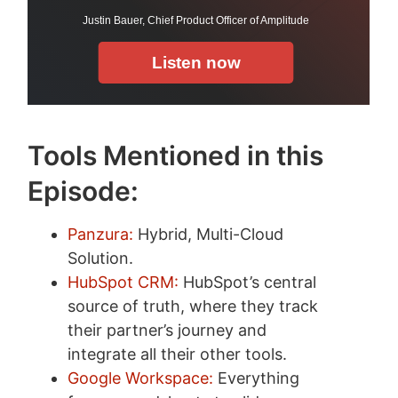
Tools Mentioned in this
Episode:
Panzura:
Hybrid, Multi-Cloud
Solution.
HubSpot CRM:
HubSpot’s central
source of truth, where they track
their partner’s journey and
integrate all their other tools.
Google Workspace:
Everything