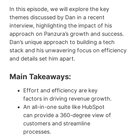
In this episode, we will explore the key
themes discussed by Dan in a recent
interview, highlighting the impact of his
approach on Panzura’s growth and success.
Dan’s unique approach to building a tech
stack and his unwavering focus on efficiency
and details set him apart.
Main Takeaways:
Effort and efficiency are key
factors in driving revenue growth.
An all-in-one suite like HubSpot
can provide a 360-degree view of
customers and streamline
processes.