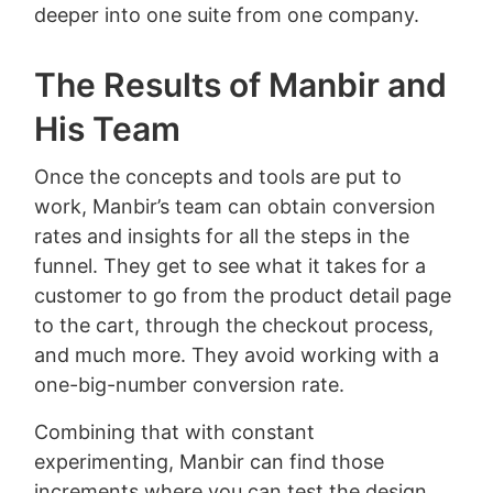
deeper into one suite from one company.
The Results of Manbir and
His Team
Once the concepts and tools are put to
work, Manbir’s team can obtain conversion
rates and insights for all the steps in the
funnel. They get to see what it takes for a
customer to go from the product detail page
to the cart, through the checkout process,
and much more. They avoid working with a
one-big-number conversion rate.
Combining that with constant
experimenting, Manbir can find those
increments where you can test the design,