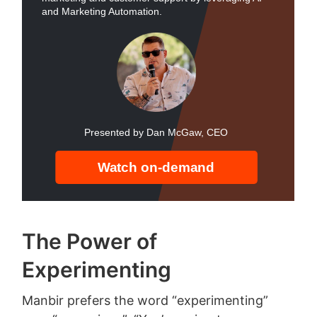
The Power of
Experimenting
Manbir prefers the word “experimenting”