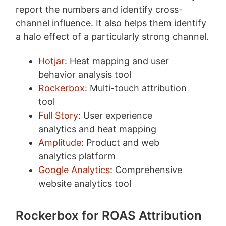
report the numbers and identify cross-
channel influence. It also helps them identify
a halo effect of a particularly strong channel.
Hotjar
: Heat mapping and user
behavior analysis tool
Rockerbox
: Multi-touch attribution
tool
Full Story
: User experience
analytics and heat mapping
Amplitude
: Product and web
analytics platform
Google Analytics
: Comprehensive
website analytics tool
Rockerbox for ROAS Attribution