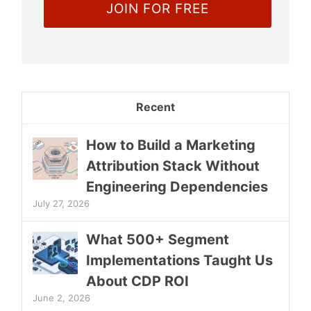
Recent
How to Build a Marketing
Attribution Stack Without
Engineering Dependencies
July 27, 2026
What 500+ Segment
Implementations Taught Us
About CDP ROI
June 2, 2026