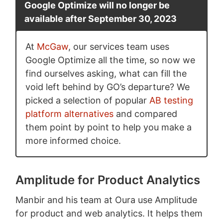
Google Optimize will no longer be
available after September 30, 2023
At
McGaw
, our services team uses
Google Optimize all the time, so now we
find ourselves asking, what can fill the
void left behind by GO’s departure? We
picked a selection of popular
AB testing
platform alternatives
and compared
them point by point to help you make a
more informed choice.
Amplitude for Product Analytics
Manbir and his team at Oura use Amplitude
for product and web analytics. It helps them