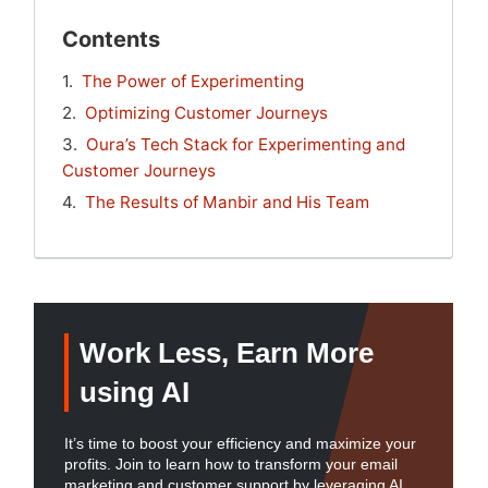
Contents
The Power of Experimenting
Optimizing Customer Journeys
Oura’s Tech Stack for Experimenting and
Customer Journeys
The Results of Manbir and His Team