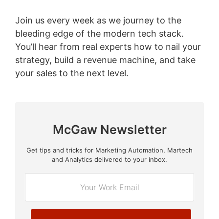
Join us every week as we journey to the
bleeding edge of the modern tech stack.
You’ll hear from real experts how to nail your
strategy, build a revenue machine, and take
your sales to the next level.
McGaw Newsletter
Get tips and tricks for Marketing Automation, Martech
E
and Analytics delivered to your inbox.
m
a
i
l
*