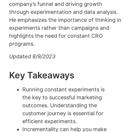
company’s funnel and driving growth
through experimentation and data analysis.
He emphasizes the importance of thinking in
experiments rather than campaigns and
highlights the need for constant CRO
programs.
Updated 8/9/2023
Key Takeaways
Running constant experiments is
the key to successful marketing
outcomes. Understanding the
customer journey is essential for
efficient experiments.
Incrementality can help you make