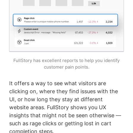
FullStory has excellent reports to help you identify
customer pain points.
It offers a way to see what visitors are
clicking on, where they find issues with the
UI, or how long they stay at different
website areas. FullStory shows you UX
insights that might not be seen otherwise —
such as rage clicks or getting lost in cart
completion steps.