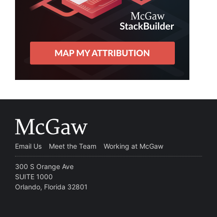
Email Us
Meet the Team
Working at McGaw
300 S Orange Ave
SUITE 1000
Orlando, Florida 32801