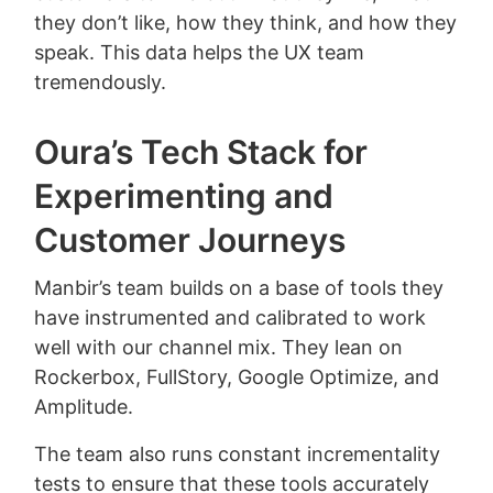
they don’t like, how they think, and how they
speak. This data helps the UX team
tremendously.
Oura’s Tech Stack for
Experimenting and
Customer Journeys
Manbir’s team builds on a base of tools they
have instrumented and calibrated to work
well with our channel mix. They lean on
Rockerbox, FullStory, Google Optimize, and
Amplitude.
The team also runs constant incrementality
tests to ensure that these tools accurately