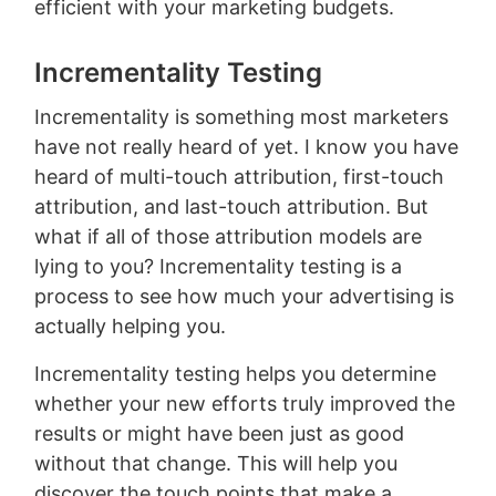
efficient with your marketing budgets.
Incrementality Testing
Incrementality is something most marketers
have not really heard of yet. I know you have
heard of multi-touch attribution, first-touch
attribution, and last-touch attribution. But
what if all of those attribution models are
lying to you? Incrementality testing is a
process to see how much your advertising is
actually helping you.
Incrementality testing helps you determine
whether your new efforts truly improved the
results or might have been just as good
without that change. This will help you
discover the touch points that make a