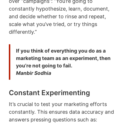
over “campaigns”: “You’re going to
constantly hypothesize, learn, document,
and decide whether to rinse and repeat,
scale what you’ve tried, or try things
differently.”
If you think of everything you do as a
marketing team as an experiment, then
you’re not going to fail.
Manbir Sodhia
Constant Experimenting
It’s crucial to test your marketing efforts
constantly. This ensures data accuracy and
answers pressing questions such as: