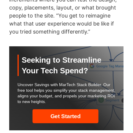
copy, placements, layout, or what brought
people to the site. “You get to reimagine
what that user experience would be like if
you tried something differently.”