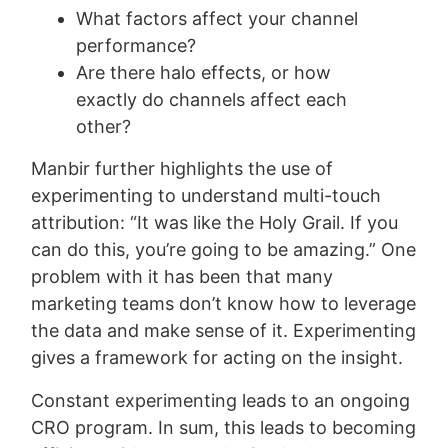
What factors affect your channel
performance?
Are there halo effects, or how
exactly do channels affect each
other?
Manbir further highlights the use of
experimenting to understand multi-touch
attribution: “It was like the Holy Grail. If you
can do this, you’re going to be amazing.” One
problem with it has been that many
marketing teams don’t know how to leverage
the data and make sense of it. Experimenting
gives a framework for acting on the insight.
Constant experimenting leads to an ongoing
CRO program. In sum, this leads to becoming