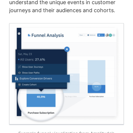
understand the unique events in customer
journeys and their audiences and cohorts.