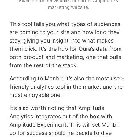
Example funnel visualization from Amplitude’s
marketing website.
This tool tells you what types of audiences
are coming to your site and how long they
stay, giving you insight into what makes
them click. It’s the hub for Oura’s data from
both product and marketing, one that pulls
from the rest of the stack.
According to Manbir, it’s also the most user-
friendly analytics tool in the market and the
most enjoyable one.
It’s also worth noting that Amplitude
Analytics integrates out of the box with
Amplitude Experiment. This will set Manbir
up for success should he decide to dive