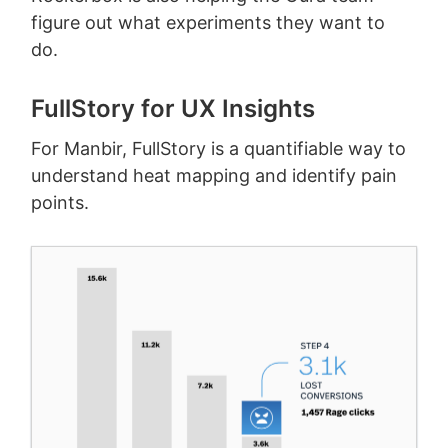
figure out what experiments they want to
do.
FullStory for UX Insights
For Manbir, FullStory is a quantifiable way to
understand heat mapping and identify pain
points.