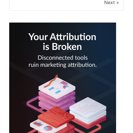
Next »