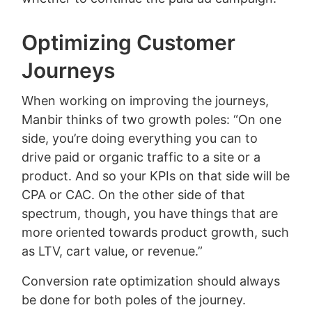
Optimizing Customer
Journeys
When working on improving the journeys,
Manbir thinks of two growth poles: “On one
side, you’re doing everything you can to
drive paid or organic traffic to a site or a
product. And so your KPIs on that side will be
CPA or CAC. On the other side of that
spectrum, though, you have things that are
more oriented towards product growth, such
as LTV, cart value, or revenue.”
Conversion rate optimization should always
be done for both poles of the journey.