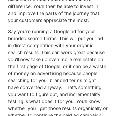
difference. You’ll then be able to invest in
and improve the parts of the journey that
your customers appreciate the most.
Say you’re running a Google ad for your
branded search terms. This will put your ad
in direct competition with your organic
search results. This can work great because
you’ll now take up even more real estate on
the first page of Google, or it can be a waste
of money on advertising because people
searching for your branded terms might
have converted anyway. That’s something
you want to figure out, and incrementality
testing is what does it for you. You’ll know
whether you’ll get those results organically or
whether to continue the paid ad campaign.