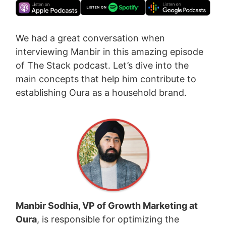
We had a great conversation when
interviewing Manbir in this amazing episode
of The Stack podcast. Let’s dive into the
main concepts that help him contribute to
establishing Oura as a household brand.
Manbir Sodhia, VP of Growth Marketing at
Oura
, is responsible for optimizing the