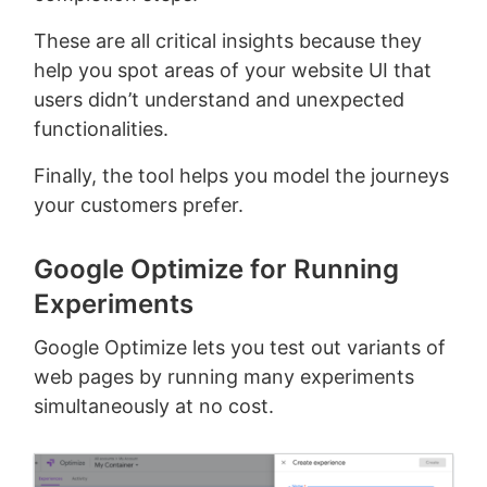
These are all critical insights because they
help you spot areas of your website UI that
users didn’t understand and unexpected
functionalities.
Finally, the tool helps you model the journeys
your customers prefer.
Google Optimize for Running
Experiments
Google Optimize lets you test out variants of
web pages by running many experiments
simultaneously at no cost.