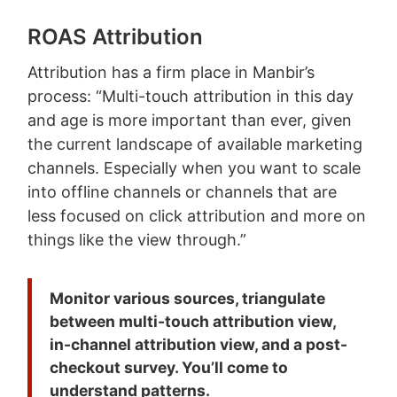
ROAS Attribution
Attribution has a firm place in Manbir’s
process: “Multi-touch attribution in this day
and age is more important than ever, given
the current landscape of available marketing
channels. Especially when you want to scale
into offline channels or channels that are
less focused on click attribution and more on
things like the view through.”
Monitor various sources,
triangulate
between multi-touch attribution view,
in-channel attribution view, and a post-
checkout survey. You’ll come to
understand patterns.