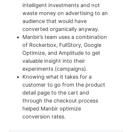
intelligent investments and not
waste money on advertising to an
audience that would have
converted organically anyway.
Manbir’s team uses a combination
of Rockerbox, FullStory, Google
Optimize, and Amplitude to get
valuable insight into their
experiments (campaigns).
Knowing what it takes for a
customer to go from the product
detail page to the cart and
through the checkout process
helped Manbir optimize
conversion rates.