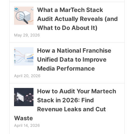
What a MarTech Stack
Audit Actually Reveals (and
What to Do About It)
May 29, 2026
How a National Franchise
Unified Data to Improve
Media Performance
April 20, 2026
How to Audit Your Martech
Stack in 2026: Find
Revenue Leaks and Cut
Waste
April 14, 2026