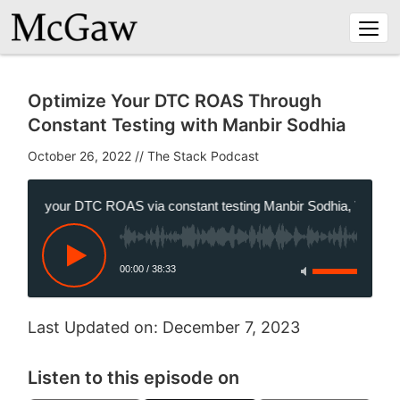
Togg
navi
Optimize Your DTC ROAS Through
Constant Testing with Manbir Sodhia
October 26, 2022
//
mize your DTC ROAS via constant testing Manbir Sodhia, VP of Gro
00:00
/
38:33
Last Updated on: December 7, 2023
Listen to this episode on