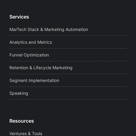
Services
MarTech Stack & Marketing Automation
Analytics and Metrics
Funnel Optimization
Retention & Lifecycle Marketing
Segment Implementation
Speaking
Resources
Ventures & Tools