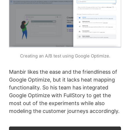
Creating an A/B test using Google Optimize.
Manbir likes the ease and the friendliness of
Google Optimize, but it lacks heat mapping
functionality. So his team has integrated
Google Optimize with FullStory to get the
most out of the experiments while also
modeling the customer journeys accordingly.