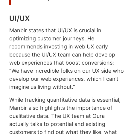
UI/UX
Manbir states that UI/UX is crucial in
optimizing customer journeys. He
recommends investing in web UX early
because the UI/UX team can help develop
web experiences that boost conversions:
“We have incredible folks on our UX side who
develop our web experiences, which I can’t
imagine us living without.”
While tracking quantitative data is essential,
Manbir also highlights the importance of
qualitative data. The UX team at Oura
actually talks to potential and existing
customers to find out what they like, what