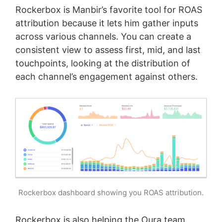
Rockerbox is Manbir’s favorite tool for ROAS
attribution because it lets him gather inputs
across various channels. You can create a
consistent view to assess first, mid, and last
touchpoints, looking at the distribution of
each channel’s engagement against others.
Rockerbox dashboard showing you ROAS attribution.
Rockerbox is also helping the Oura team