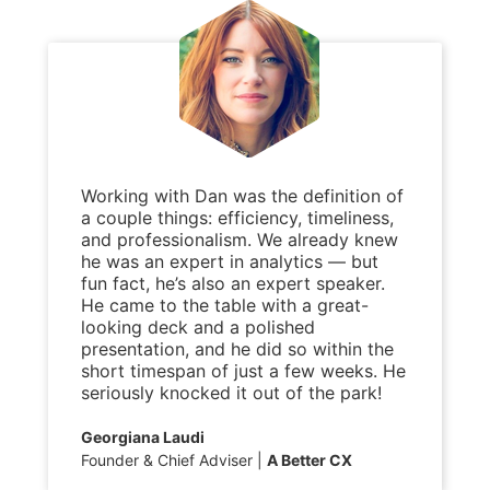
Working with Dan was the definition of
a couple things: efficiency, timeliness,
and professionalism. We already knew
he was an expert in analytics — but
fun fact, he’s also an expert speaker.
He came to the table with a great-
looking deck and a polished
presentation, and he did so within the
short timespan of just a few weeks. He
seriously knocked it out of the park!
Georgiana Laudi
Founder & Chief Adviser
A Better CX