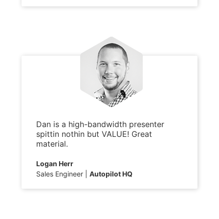
Dan is a high-bandwidth presenter
spittin nothin but VALUE! Great
material.
Logan Herr
Sales Engineer
Autopilot HQ