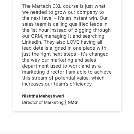
The Martech CXL course is just what
we needed to grow our company to
the next level – it’s an instant win. Our
sales team is calling qualified leads in
the 1st hour instead of digging through
our CRM, managing it and searching
LinkedIn. They also LOVE having all
lead details aligned in one place with
just the right next steps - it's changed
the way our marketing and sales
department used to work and as a
marketing director I am able to achieve
this stream of potential value, which
increases our team’s efficiency
Nishtha Maheshwari
Director of Marketing
NMG