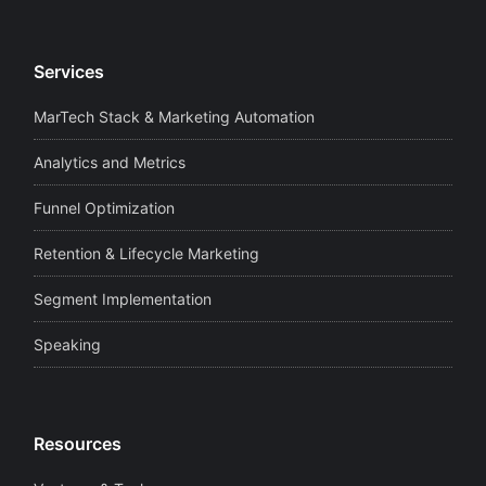
Services
MarTech Stack & Marketing Automation
Analytics and Metrics
Funnel Optimization
Retention & Lifecycle Marketing
Segment Implementation
Speaking
Resources