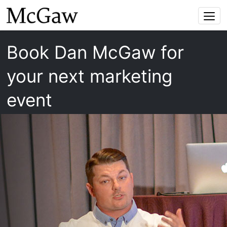
Togg
navi
Book Dan McGaw for
your next marketing
event