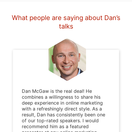
What people are saying about Dan’s
talks
Dan McGaw is the real deal! He
combines a willingness to share his
deep experience in online marketing
with a refreshingly direct style. As a
result, Dan has consistently been one
of our top-rated speakers. I would
recommend him as a featured