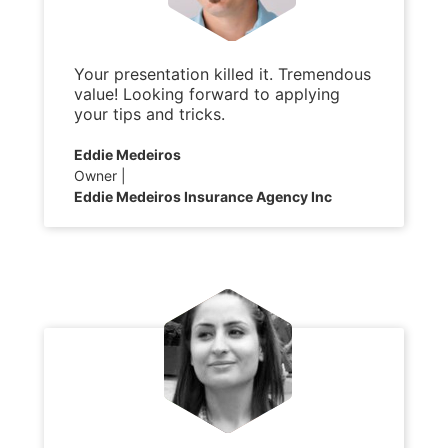
Your presentation killed it. Tremendous
value! Looking forward to applying
your tips and tricks.
Eddie Medeiros
Owner
Eddie Medeiros Insurance Agency Inc