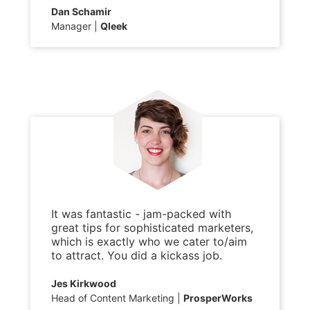
Dan Schamir
Manager
Qleek
It was fantastic - jam-packed with
great tips for sophisticated marketers,
which is exactly who we cater to/aim
to attract. You did a kickass job.
Jes Kirkwood
Head of Content Marketing
ProsperWorks