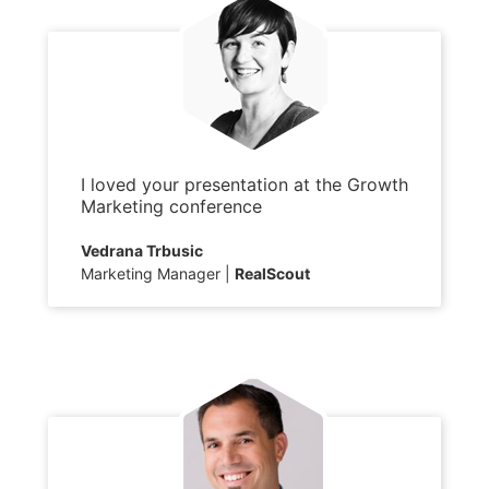
I loved your presentation at the Growth
Marketing conference
Vedrana Trbusic
Marketing Manager
RealScout