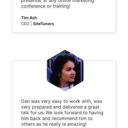
presenter at any online marketing
conference or training!
Tim Ash
CEO
SiteTuners
Dan was very easy to work with, was
very prepared and delivered a great
talk for us. We look forward to having
him back and recommend him to
others as he really is amazing!