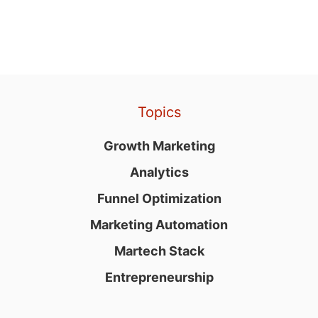
Topics
Growth Marketing
Analytics
Funnel Optimization
Marketing Automation
Martech Stack
Entrepreneurship