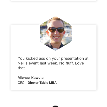
You kicked ass on your presentation at
Neil's event last week. No fluff. Love
that.
Michael Kawula
CEO
Dinner Table MBA