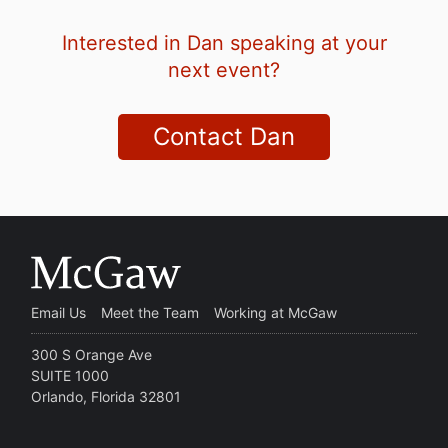
Interested in Dan speaking at your
next event?
Contact Dan
Email Us
Meet the Team
Working at McGaw
300 S Orange Ave
SUITE 1000
Orlando, Florida 32801