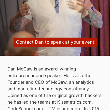
Contact Dan to speak at your event
Dan McGaw is an award-winning
entrepreneur and speaker. He is also the
Founder and CEO of McGaw, an analytics
and marketing technology consultancy.
Coined as one of the original growth hackers,
he has led the teams at Kissmetrics.com,
CodeSchool.com, UTM.io and more. In 2015,