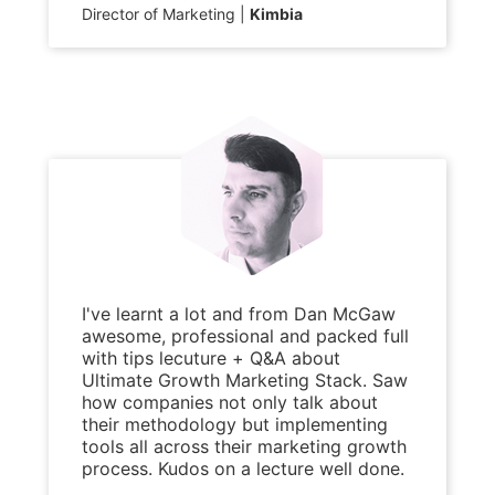
Director of Marketing
Kimbia
I've learnt a lot and from Dan McGaw
awesome, professional and packed full
with tips lecuture + Q&A about
Ultimate Growth Marketing Stack. Saw
how companies not only talk about
their methodology but implementing
tools all across their marketing growth
process. Kudos on a lecture well done.