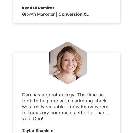
Kyndall Ramirez
Growth Marketer
Conversion XL
Dan has a great energy! The time he
took to help me with marketing stack
was really valuable. I now know where
to focus my companies efforts. Thank
you, Dan!
Taylor Shanklin