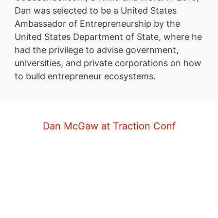
Dan was selected to be a United States
Ambassador of Entrepreneurship by the
United States Department of State, where he
had the privilege to advise government,
universities, and private corporations on how
to build entrepreneur ecosystems.
Dan McGaw at Traction Conf