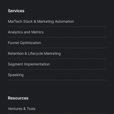
Services
MarTech Stack & Marketing Automation
Analytics and Metrics
Funnel Optimization
Retention & Lifecycle Marketing
Segment Implementation
Speaking
Resources
Ventures & Tools