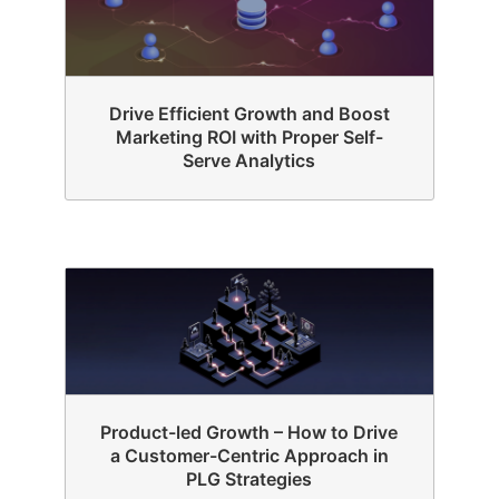
Drive Efficient Growth and Boost
Marketing ROI with Proper Self-
Serve Analytics
Product-led Growth – How to Drive
a Customer-Centric Approach in
PLG Strategies