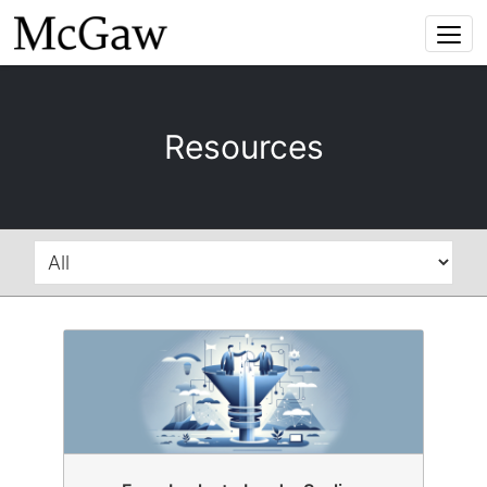
Togg
navi
Resources