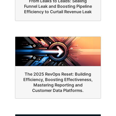
From Leaks to Leads: Sealing
Funnel Leak and Boosting Pipeline
Efficiency to Curtail Revenue Leak
The 2025 RevOps Reset: Building
Efficiency, Boosting Effectiveness,
Mastering Reporting and
Customer Data Platforms.