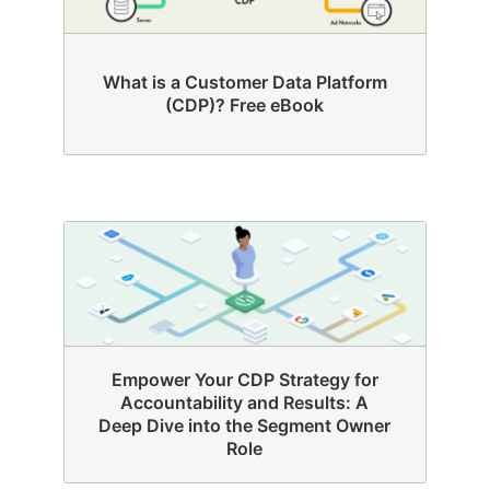
What is a Customer Data Platform
(CDP)? Free eBook
Empower Your CDP Strategy for
Accountability and Results: A
Deep Dive into the Segment Owner
Role