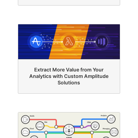
Extract More Value from Your
Analytics with Custom Amplitude
Solutions