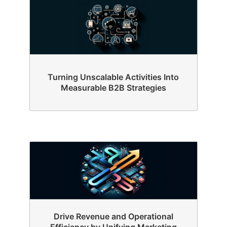
Turning Unscalable Activities Into
Measurable B2B Strategies
Drive Revenue and Operational
Efficiency by Unifying Marketing