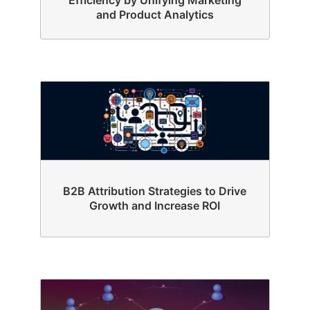
and Product Analytics
B2B Attribution Strategies to Drive
Growth and Increase ROI