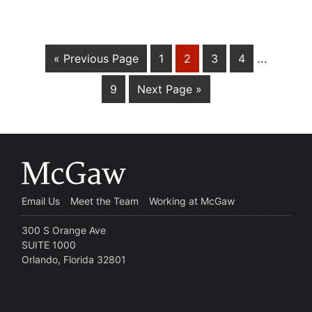
…
« Previous Page
1
2
3
4
9
Next Page »
Email Us
Meet the Team
Working at McGaw
300 S Orange Ave
SUITE 1000
Orlando, Florida 32801