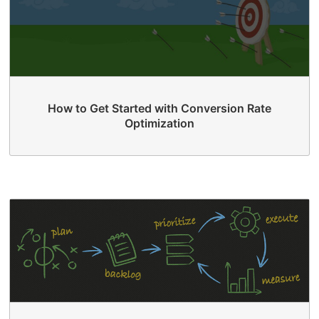
How to Get Started with Conversion Rate
Optimization