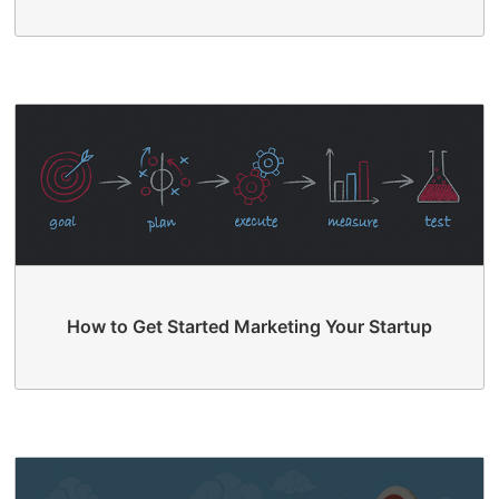
How to Get Started Marketing Your Startup