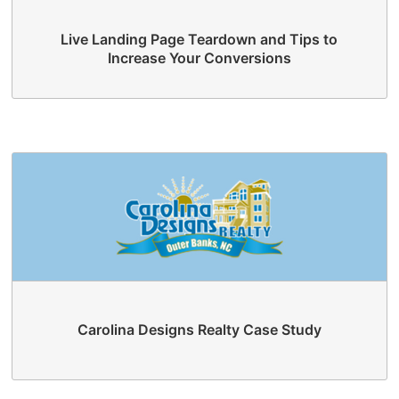
Live Landing Page Teardown and Tips to
Increase Your Conversions
Carolina Designs Realty Case Study