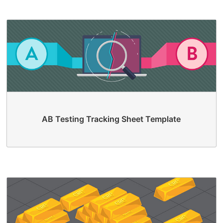
AB Testing Tracking Sheet Template