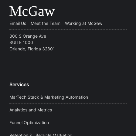
Email Us
Meet the Team
Working at McGaw
300 S Orange Ave
SUITE 1000
Orlando, Florida 32801
Services
MarTech Stack & Marketing Automation
Analytics and Metrics
Funnel Optimization
Retention & Lifecycle Marketing