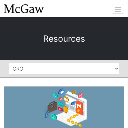
Togg
navi
Resources