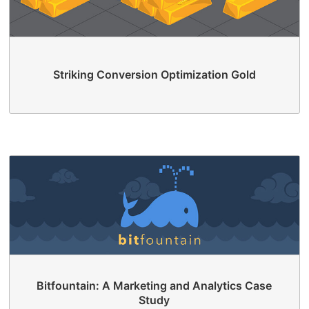
Striking Conversion Optimization Gold
Bitfountain: A Marketing and Analytics Case
Study