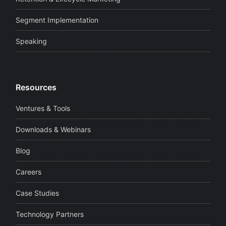
Segment Implementation
Speaking
Resources
Ventures & Tools
Downloads & Webinars
Blog
Careers
Case Studies
Technology Partners