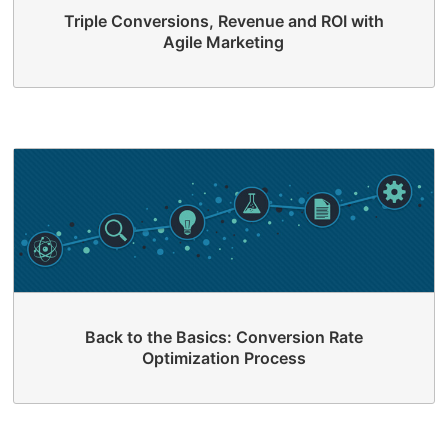
Triple Conversions, Revenue and ROI with
Agile Marketing
Back to the Basics: Conversion Rate
Optimization Process