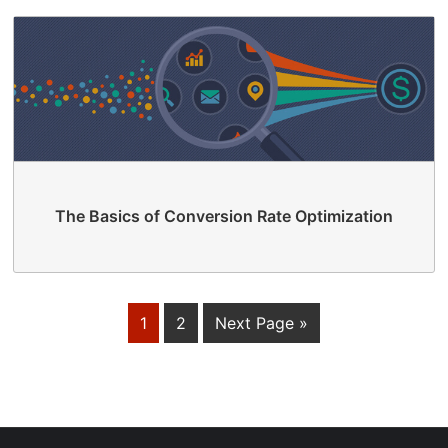
The Basics of Conversion Rate Optimization
1
2
Next Page »