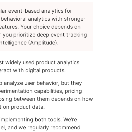
lar event-based analytics for
 behavioral analytics with stronger
features. Your choice depends on
 you prioritize deep event tracking
ntelligence (Amplitude).
t widely used product analytics
ract with digital products.
o analyze user behavior, but they
erimentation capabilities, pricing
osing between them depends on how
t on product data.
 implementing both tools. We’re
nel, and we regularly recommend