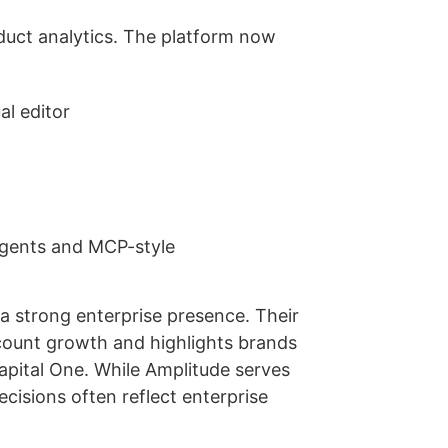
uct analytics. The platform now
al editor
 agents and MCP-style
a strong enterprise presence. Their
count growth and highlights brands
pital One. While Amplitude serves
isions often reflect enterprise