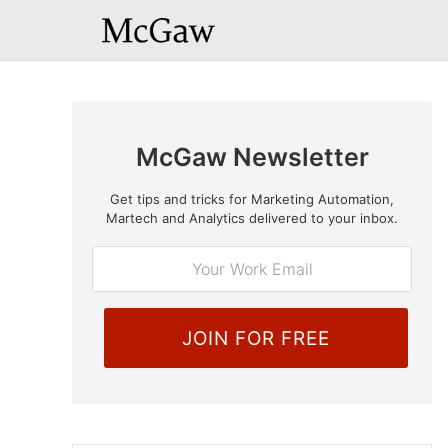
McGaw Newsletter
Get tips and tricks for Marketing Automation,
E
Martech and Analytics delivered to your inbox.
m
a
i
l
*