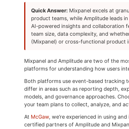
Quick Answer:
Mixpanel excels at granu
product teams, while Amplitude leads in
AI-powered insights and collaboration 
team size, data complexity, and whether
(Mixpanel) or cross-functional product i
Mixpanel and Amplitude are two of the mos
platforms for understanding how users inte
Both platforms use event-based tracking t
differ in areas such as reporting depth, exp
models, and governance approaches. Cho
your team plans to collect, analyze, and ac
At
McGaw
, we’re experienced in using and
certified partners of Amplitude and Mixpa