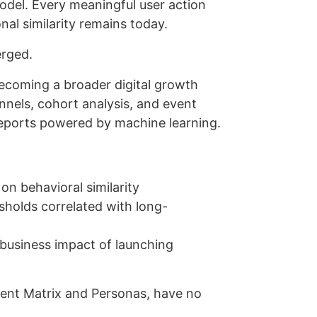
del. Every meaningful user action
al similarity remains today.
erged.
ecoming a broader digital growth
unnels, cohort analysis, and event
reports powered by machine learning.
on behavioral similarity
esholds correlated with long-
business impact of launching
ment Matrix and Personas, have no