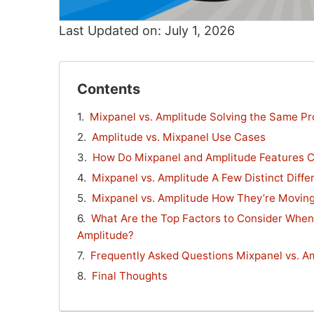
Last Updated on: July 1, 2026
Contents
Mixpanel vs. Amplitude Solving the Same Pr
Amplitude vs. Mixpanel Use Cases
How Do Mixpanel and Amplitude Features 
Mixpanel vs. Amplitude A Few Distinct Diffe
Mixpanel vs. Amplitude How They’re Movin
What Are the Top Factors to Consider Whe
Amplitude?
Frequently Asked Questions Mixpanel vs. A
Final Thoughts