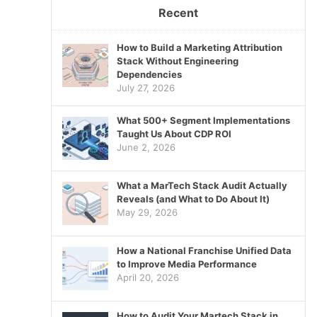
Recent
How to Build a Marketing Attribution
Stack Without Engineering
Dependencies
July 27, 2026
What 500+ Segment Implementations
Taught Us About CDP ROI
June 2, 2026
What a MarTech Stack Audit Actually
Reveals (and What to Do About It)
May 29, 2026
How a National Franchise Unified Data
to Improve Media Performance
April 20, 2026
How to Audit Your Martech Stack in