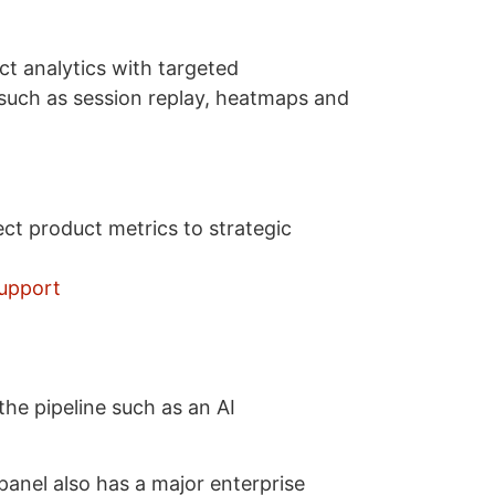
t analytics with targeted
 such as session replay, heatmaps and
ct product metrics to strategic
support
he pipeline such as an AI
anel also has a major enterprise