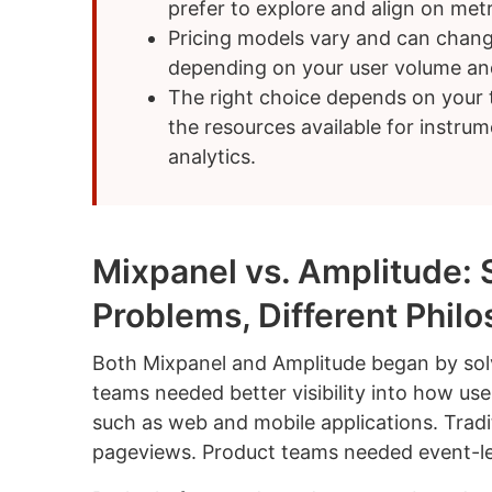
prefer to explore and align on metr
Pricing models vary and can chang
depending on your user volume and
The right choice depends on your t
the resources available for instru
analytics.
Mixpanel vs. Amplitude: 
Problems, Different Phil
Both Mixpanel and Amplitude began by sol
teams needed better visibility into how use
such as web and mobile applications. Tradi
pageviews. Product teams needed event-leve