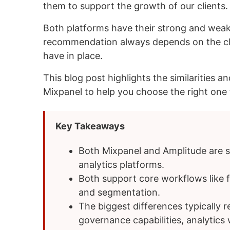
them to support the growth of our clients.
Both platforms have their strong and weak
recommendation always depends on the cli
have in place.
This blog post highlights the similarities
Mixpanel to help you choose the right one 
Key Takeaways
Both Mixpanel and Amplitude are 
analytics platforms.
Both support core workflows like f
and segmentation.
The biggest differences typically 
governance capabilities, analytic