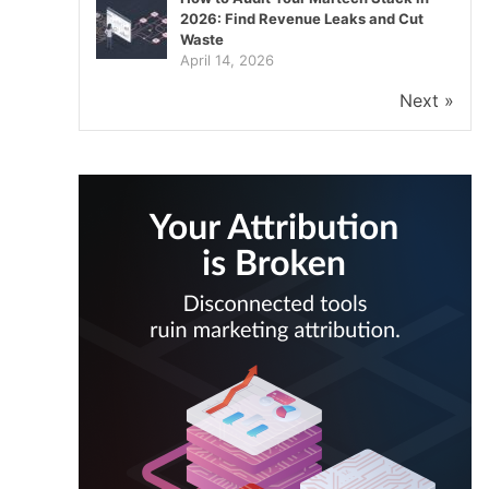
2026: Find Revenue Leaks and Cut
Waste
April 14, 2026
Next »