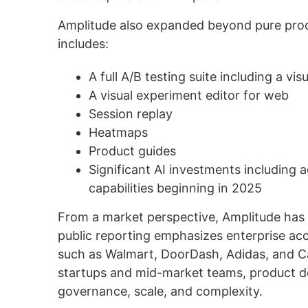
Amplitude also expanded beyond pure prod
includes:
A full A/B testing suite including a visu
A visual experiment editor for web
Session replay
Heatmaps
Product guides
Significant AI investments including
capabilities beginning in 2025
From a market perspective, Amplitude has 
public reporting emphasizes enterprise ac
such as Walmart, DoorDash, Adidas, and Ca
startups and mid-market teams, product dec
governance, scale, and complexity.