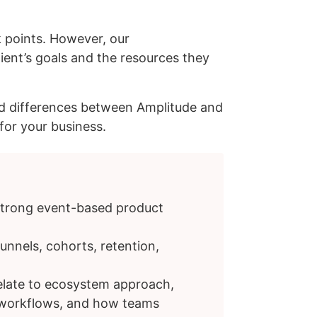
 points. However, our
ent’s goals and the resources they
 and differences between Amplitude and
for your business.
strong event-based product
unnels, cohorts, retention,
relate to ecosystem approach,
s workflows, and how teams