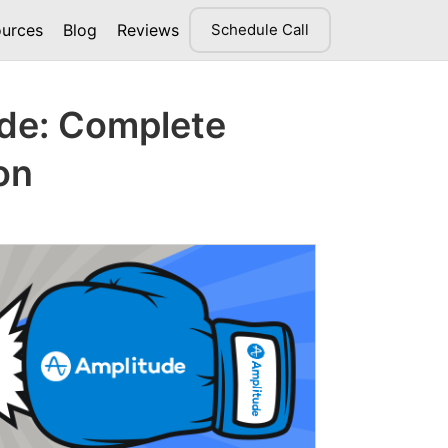
urces
Blog
Reviews
Schedule Call
ude: Complete
on