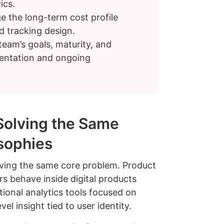
ics.
e the long-term cost profile
 tracking design.
eam’s goals, maturity, and
mentation and ongoing
Solving the Same
osophies
ving the same core problem. Product
rs behave inside digital products
tional analytics tools focused on
l insight tied to user identity.