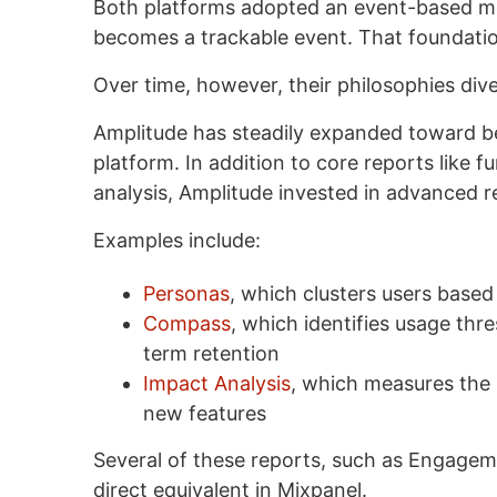
Both platforms adopted an event-based mo
becomes a trackable event. That foundation
Over time, however, their philosophies div
Amplitude has steadily expanded toward b
platform. In addition to core reports like f
analysis, Amplitude invested in advanced 
Examples include:
Personas
, which clusters users based 
Compass
, which identifies usage thr
term retention
Impact Analysis
, which measures the 
new features
Several of these reports, such as Engage
direct equivalent in Mixpanel.