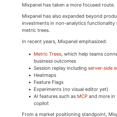
Mixpanel has taken a more focused route.
Mixpanel has also expanded beyond produc
investments in non-analytics functionality
metric trees.
In recent years, Mixpanel emphasized:
Metric Trees
, which help teams conne
business outcomes
Session replay including
server-side 
Heatmaps
Feature Flags
Experiments (no visual editor yet)
AI features such as
MCP
and more in t
copilot
From a market positioning standpoint, Mixp