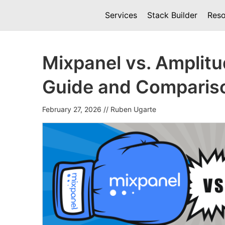
Services
Stack Builder
Reso
Mixpanel vs. Amplit
Guide and Comparis
February 27, 2026
//
Ruben Ugarte