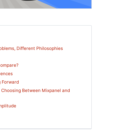
oblems, Different Philosophies
Compare?
rences
g Forward
n Choosing Between Mixpanel and
mplitude