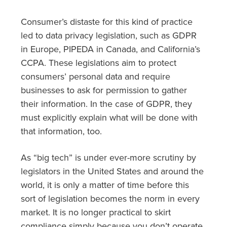
Consumer’s distaste for this kind of practice
led to data privacy legislation, such as GDPR
in Europe, PIPEDA in Canada, and California’s
CCPA. These legislations aim to protect
consumers’ personal data and require
businesses to ask for permission to gather
their information. In the case of GDPR, they
must explicitly explain what will be done with
that information, too.
As “big tech” is under ever-more scrutiny by
legislators in the United States and around the
world, it is only a matter of time before this
sort of legislation becomes the norm in every
market. It is no longer practical to skirt
compliance simply because you don’t operate