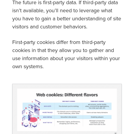
The future is first-party data. If third-party data
isn’t available, you’ll need to leverage what
you have to gain a better understanding of site
visitors and customer behaviors.
First-party cookies differ from third-party
cookies in that they allow you to gather and
use information about your visitors within your
own systems.