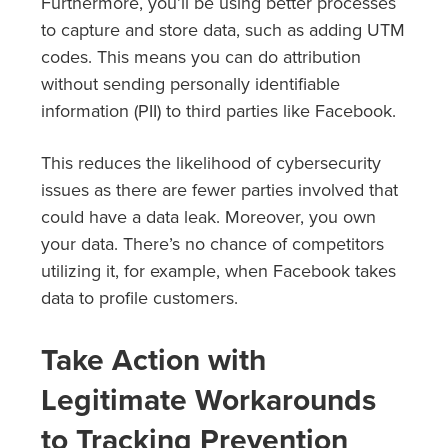
Furthermore, you’ll be using better processes
to capture and store data, such as adding UTM
codes. This means you can do attribution
without sending personally identifiable
information (PII) to third parties like Facebook.
This reduces the likelihood of cybersecurity
issues as there are fewer parties involved that
could have a data leak. Moreover, you own
your data. There’s no chance of competitors
utilizing it, for example, when Facebook takes
data to profile customers.
Take Action with
Legitimate Workarounds
to Tracking Prevention