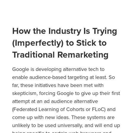
How the Industry Is Trying
(Imperfectly) to Stick to
Traditional Remarketing
Google is developing alternative tech to
enable audience-based targeting at least. So
far, these initiatives have been met with
skepticism, forcing Google to give up their first
attempt at an ad audience alternative
(Federated Learning of Cohorts or FLoC) and
come up with new ideas. These systems are
unlikely to be used universally, and will end up