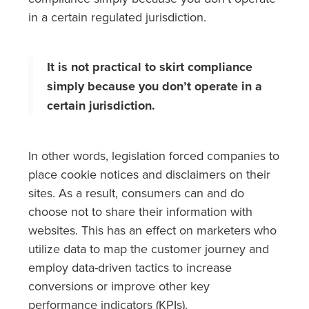
in a certain regulated jurisdiction.
It is not practical to skirt compliance
simply because you don’t operate in a
certain jurisdiction.
In other words, legislation forced companies to
place cookie notices and disclaimers on their
sites. As a result, consumers can and do
choose not to share their information with
websites. This has an effect on marketers who
utilize data to map the customer journey and
employ data-driven tactics to increase
conversions or improve other key
performance indicators (KPIs).