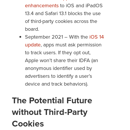
enhancements
to iOS and iPadOS
13.4 and Safari 13.1 blocks the use
of third-party cookies across the
board.
September 2021 – With the
iOS 14
update
, apps must ask permission
to track users. If they opt out,
Apple won’t share their IDFA (an
anonymous identifier used by
advertisers to identify a user’s
device and track behaviors).
The Potential Future
without Third-Party
Cookies