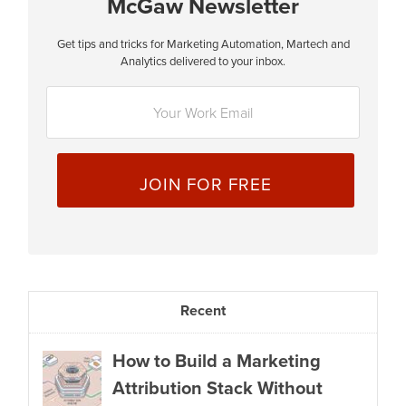
McGaw Newsletter
Get tips and tricks for Marketing Automation, Martech and
E
Analytics delivered to your inbox.
m
a
i
l
*
Recent
How to Build a Marketing
Attribution Stack Without