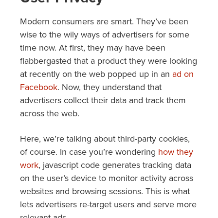
Modern consumers are smart. They’ve been
wise to the wily ways of advertisers for some
time now. At first, they may have been
flabbergasted that a product they were looking
at recently on the web popped up in an
ad on
Facebook
. Now, they understand that
advertisers collect their data and track them
across the web.
Here, we’re talking about third-party cookies,
of course. In case you’re wondering
how they
work
, javascript code generates tracking data
on the user’s device to monitor activity across
websites and browsing sessions. This is what
lets advertisers re-target users and serve more
relevant ads.