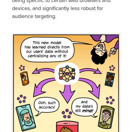
being specific to certain web browsers and
devices, and significantly less robust for
audience targeting.