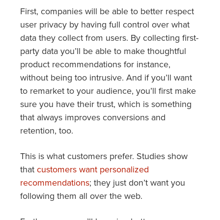
First, companies will be able to better respect
user privacy by having full control over what
data they collect from users. By collecting first-
party data you’ll be able to make thoughtful
product recommendations for instance,
without being too intrusive. And if you’ll want
to remarket to your audience, you’ll first make
sure you have their trust, which is something
that always improves conversions and
retention, too.
This is what customers prefer. Studies show
that
customers want personalized
recommendations
; they just don’t want you
following them all over the web.