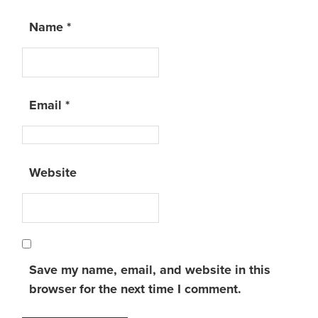
Name
*
Email
*
Website
Save my name, email, and website in this
browser for the next time I comment.