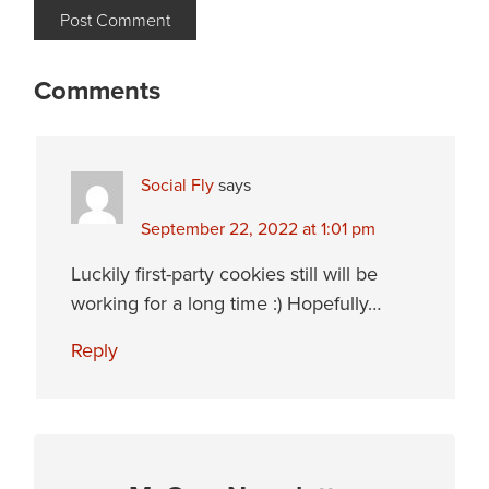
Comments
Social Fly
says
September 22, 2022 at 1:01 pm
Luckily first-party cookies still will be
working for a long time :) Hopefully…
Reply