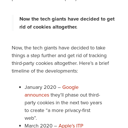
Now the tech giants have decided to get
rid of cookies altogether.
Now, the tech giants have decided to take
things a step further and get rid of tracking
third-party cookies altogether. Here’s a brief
timeline of the developments:
January 2020 –
Google
announces
they’ll phase out third-
party cookies in the next two years
to create “a more privacy-first
web”.
March 2020 –
Apple’s ITP