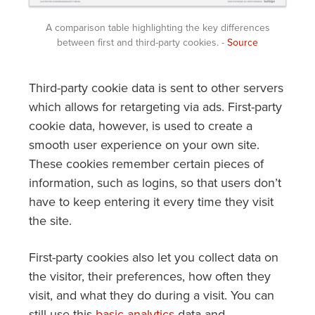
A comparison table highlighting the key differences
between first and third-party cookies. -
Source
Third-party cookie data is sent to other servers
which allows for retargeting via ads. First-party
cookie data, however, is used to create a
smooth user experience on your own site.
These cookies remember certain pieces of
information, such as logins, so that users don’t
have to keep entering it every time they visit
the site.
First-party cookies also let you collect data on
the visitor, their preferences, how often they
visit, and what they do during a visit. You can
still use this
basic analytics
data and