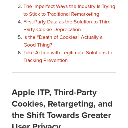
The Imperfect Ways the Industry Is Trying
to Stick to Traditional Remarketing
First-Party Data as the Solution to Third-
Party Cookie Deprecation
Is the “Death of Cookies” Actually a
Good Thing?
Take Action with Legitimate Solutions to
Tracking Prevention
Apple ITP, Third-Party
Cookies, Retargeting, and
the Shift Towards Greater
User Privacy