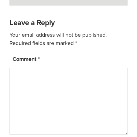
Leave a Reply
Your email address will not be published.
Required fields are marked
*
Comment
*