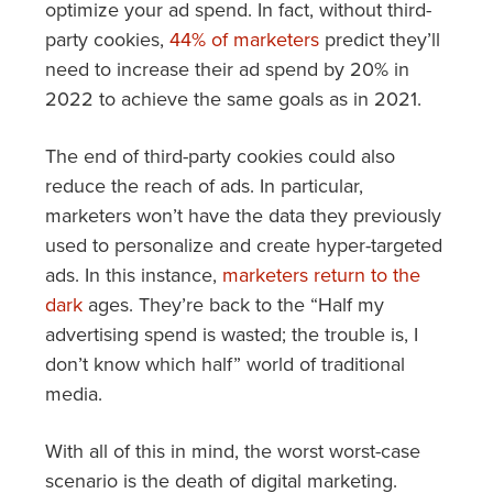
optimize your ad spend. In fact, without third-
party cookies,
44% of marketers
predict they’ll
need to increase their ad spend by 20% in
2022 to achieve the same goals as in 2021.
The end of third-party cookies could also
reduce the reach of ads. In particular,
marketers won’t have the data they previously
used to personalize and create hyper-targeted
ads. In this instance,
marketers return to the
dark
ages. They’re back to the “Half my
advertising spend is wasted; the trouble is, I
don’t know which half” world of traditional
media.
With all of this in mind, the worst worst-case
scenario is the death of digital marketing.