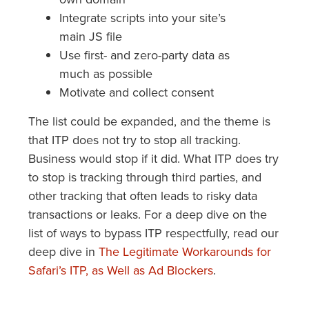
Integrate scripts into your site’s
main JS file
Use first- and zero-party data as
much as possible
Motivate and collect consent
The list could be expanded, and the theme is
that ITP does not try to stop all tracking.
Business would stop if it did. What ITP does try
to stop is tracking through third parties, and
other tracking that often leads to risky data
transactions or leaks. For a deep dive on the
list of ways to bypass ITP respectfully, read our
deep dive in
The Legitimate Workarounds for
Safari’s ITP, as Well as Ad Blockers
.