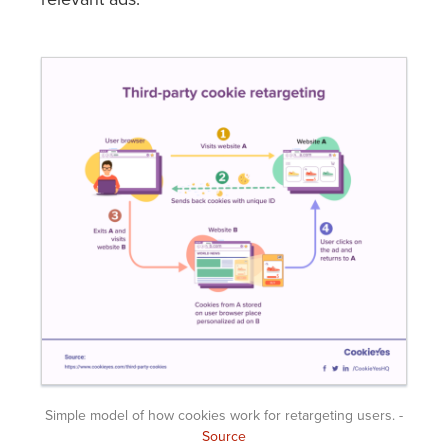
Simple model of how cookies work for retargeting users. -
Source