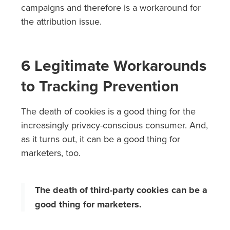
campaigns and therefore is a workaround for
the attribution issue.
6 Legitimate Workarounds
to Tracking Prevention
The death of cookies is a good thing for the
increasingly privacy-conscious consumer. And,
as it turns out, it can be a good thing for
marketers, too.
The death of third-party cookies can be a
good thing for marketers.