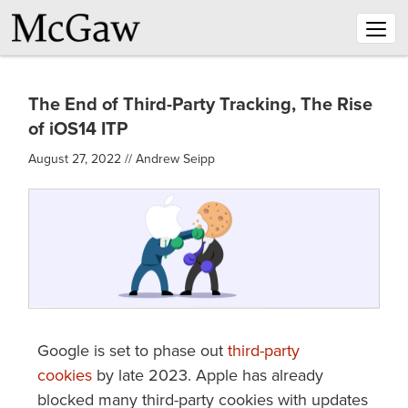
Togg
navig
The End of Third-Party Tracking, The Rise
of iOS14 ITP
August 27, 2022
//
Andrew Seipp
Google is set to phase out
third-party
cookies
by late 2023. Apple has already
blocked many third-party cookies with updates