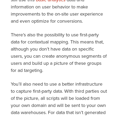
information on user behavior to make
improvements to the on-site user experience
and even optimize for conversions.
There’s also the possibility to use first-party
data for contextual mapping. This means that,
although you don’t have data on specific
users, you can create anonymous segments of
users and build up a picture of these groups
for ad targeting.
You’ll also need to use a better infrastructure
to capture first-party data. With third parties out
of the picture, all scripts will be loaded from
your own domain and will be sent to your own
data warehouses. For data that isn’t generated