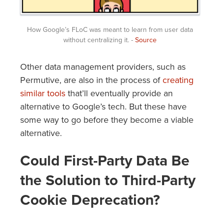
How Google’s FLoC was meant to learn from user data
without centralizing it. -
Source
Other data management providers, such as
Permutive, are also in the process of
creating
similar tools
that’ll eventually provide an
alternative to Google’s tech. But these have
some way to go before they become a viable
alternative.
Could First-Party Data Be
the Solution to Third-Party
Cookie Deprecation?