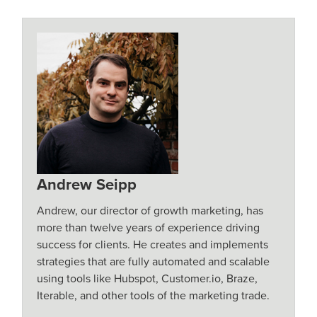
Andrew Seipp
Andrew, our director of growth marketing, has
more than twelve years of experience driving
success for clients. He creates and implements
strategies that are fully automated and scalable
using tools like Hubspot, Customer.io, Braze,
Iterable, and other tools of the marketing trade.