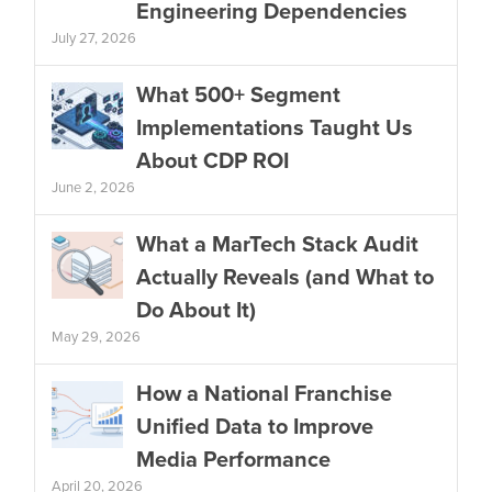
Engineering Dependencies
July 27, 2026
What 500+ Segment
Implementations Taught Us
About CDP ROI
June 2, 2026
What a MarTech Stack Audit
Actually Reveals (and What to
Do About It)
May 29, 2026
How a National Franchise
Unified Data to Improve
Media Performance
April 20, 2026