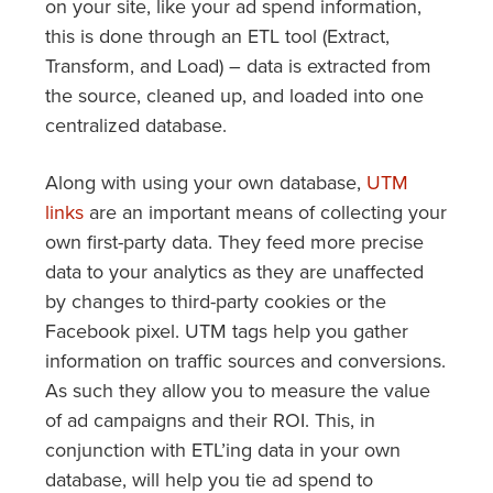
on your site, like your ad spend information,
this is done through an ETL tool (Extract,
Transform, and Load) – data is extracted from
the source, cleaned up, and loaded into one
centralized database.
Along with using your own database,
UTM
links
are an important means of collecting your
own first-party data. They feed more precise
data to your analytics as they are unaffected
by changes to third-party cookies or the
Facebook pixel. UTM tags help you gather
information on traffic sources and conversions.
As such they allow you to measure the value
of ad campaigns and their ROI. This, in
conjunction with ETL’ing data in your own
database, will help you tie ad spend to