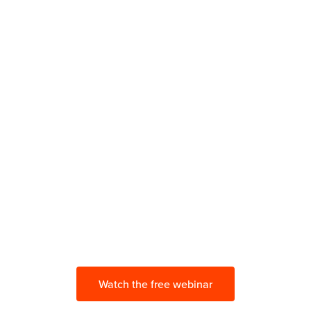
Build a Secure and
Compliant
First-Party Marketing Stack
with CDPs
Make your tech stack ready for
privacy measures and evolving best
practices.
Watch the free webinar