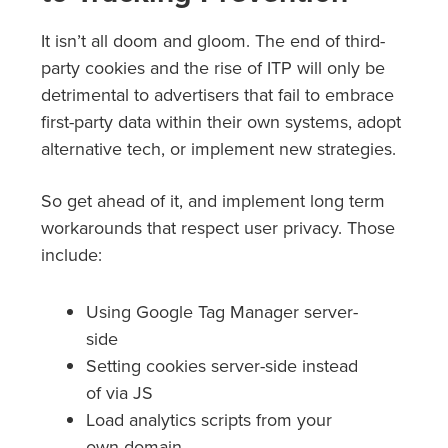
It isn’t all doom and gloom. The end of third-
party cookies and the rise of ITP will only be
detrimental to advertisers that fail to embrace
first-party data within their own systems, adopt
alternative tech, or implement new strategies.
So get ahead of it, and implement long term
workarounds that respect user privacy. Those
include:
Using Google Tag Manager server-
side
Setting cookies server-side instead
of via JS
Load analytics scripts from your
own domain