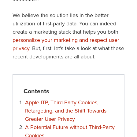
We believe the solution lies in the better
utilization of first-party data. You can indeed
create a marketing stack that helps you both
personalize your marketing and respect user
privacy
. But, first, let’s take a look at what these
recent developments are all about.
Contents
Apple ITP, Third-Party Cookies,
Retargeting, and the Shift Towards
Greater User Privacy
A Potential Future without Third-Party
Cookies