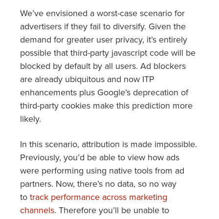
We’ve envisioned a worst-case scenario for
advertisers if they fail to diversify. Given the
demand for greater user privacy, it’s entirely
possible that third-party javascript code will be
blocked by default by all users. Ad blockers
are already ubiquitous and now ITP
enhancements plus Google’s deprecation of
third-party cookies make this prediction more
likely.
In this scenario, attribution is made impossible.
Previously, you’d be able to view how ads
were performing using native tools from ad
partners. Now, there’s no data, so no way
to
track performance across marketing
channels
. Therefore you’ll be unable to