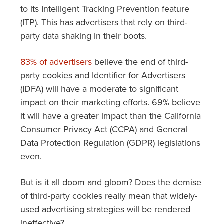
to its Intelligent Tracking Prevention feature
(ITP). This has advertisers that rely on third-
party data shaking in their boots.
83% of advertisers
believe the end of third-
party cookies and Identifier for Advertisers
(IDFA) will have a moderate to significant
impact on their marketing efforts. 69% believe
it will have a greater impact than the California
Consumer Privacy Act (CCPA) and General
Data Protection Regulation (GDPR) legislations
even.
But is it all doom and gloom? Does the demise
of third-party cookies really mean that widely-
used advertising strategies will be rendered
ineffective?