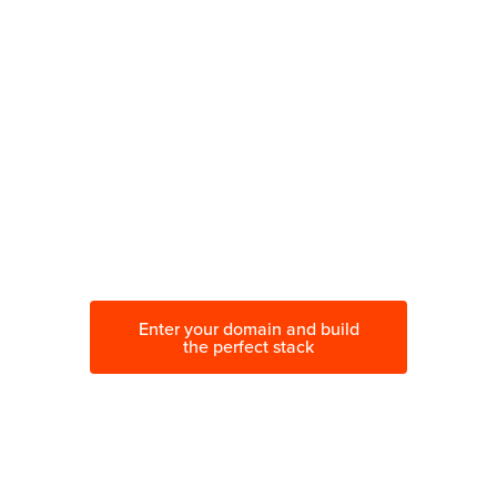
Wondering which tools are
best for the job?
Visualize how your stack of tools
works together. Improve your
marketing, optimize your budget.
Enter your domain and build
the perfect stack