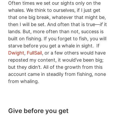
Often times we set our sights only on the
whales. We think to ourselves, if I just get
that one big break, whatever that might be,
then I will be set. And often that is true—
if
it
lands. But, more often than not, success is
built on fishing. If you forget to fish, you will
starve before you get a whale in sight. If
Dwight
,
FullSail
, or a few others would have
reposted my content, it would’ve been big;
but they didn’t. All of the growth from this
account came in steadily from fishing, none
from whaling.
Give before you get