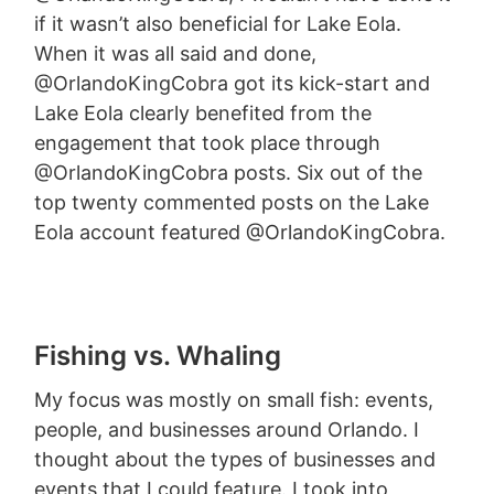
if it wasn’t also beneficial for Lake Eola.
When it was all said and done,
@OrlandoKingCobra got its kick-start and
Lake Eola clearly benefited from the
engagement that took place through
@OrlandoKingCobra posts. Six out of the
top twenty commented posts on the Lake
Eola account featured @OrlandoKingCobra.
Fishing vs. Whaling
My focus was mostly on small fish: events,
people, and businesses around Orlando. I
thought about the types of businesses and
events that I could feature. I took into