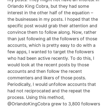
Orlando King Cobra, but they had some
interest in the other half of the equation –
the businesses in my posts. I hoped that the
specific post would grab their attention and
convince them to follow along. Now, rather
than just following all the followers of those
accounts, which is pretty easy to do with a
few apps, I wanted to target the followers
who had been active recently. To do this, I
would look at the recent posts by those
accounts and then follow the recent
commenters and likers of those posts.
Periodically, I would unfollow accounts that
had not reciprocated and the repeat the
process. Using this method,
@OrlandoKingCobra grew to 3,800 followers