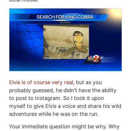
Elvis is of course very real
, but as you
probably guessed, he didn’t have the ability
to post to Instagram. So I took it upon
myself to give Elvis a voice and share his wild
adventures while he was on the run.
Your immediate question might be why. Why