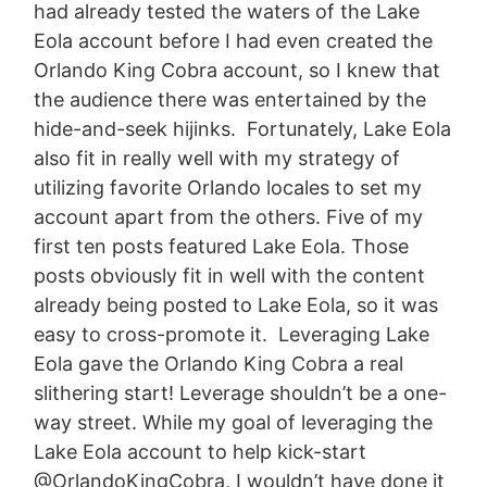
had already tested the waters of the Lake
Eola account before I had even created the
Orlando King Cobra account, so I knew that
the audience there was entertained by the
hide-and-seek hijinks. Fortunately, Lake Eola
also fit in really well with my strategy of
utilizing favorite Orlando locales to set my
account apart from the others. Five of my
first ten posts featured Lake Eola. Those
posts obviously fit in well with the content
already being posted to Lake Eola, so it was
easy to cross-promote it. Leveraging Lake
Eola gave the Orlando King Cobra a real
slithering start! Leverage shouldn’t be a one-
way street. While my goal of leveraging the
Lake Eola account to help kick-start
@OrlandoKingCobra, I wouldn’t have done it