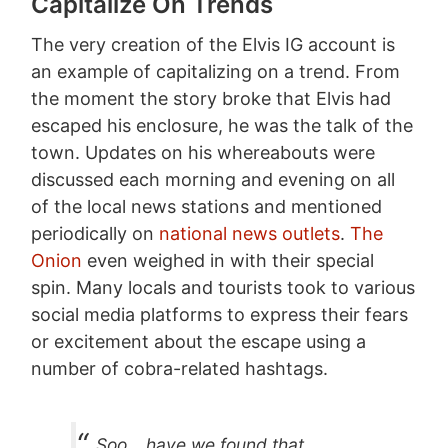
Capitalize On Trends
The very creation of the Elvis IG account is
an example of capitalizing on a trend. From
the moment the story broke that Elvis had
escaped his enclosure, he was the talk of the
town. Updates on his whereabouts were
discussed each morning and evening on all
of the local news stations and mentioned
periodically on
national news outlets
.
The
Onion
even weighed in with their special
spin. Many locals and tourists took to various
social media platforms to express their fears
or excitement about the escape using a
number of cobra-related hashtags.
Soo… have we found that