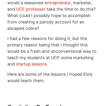
would a seasoned
entrepreneur
, marketer,
and
UCF professor
take the time to do this?
What could I possibly hope to accomplish
from creating a parody account for an
escaped cobra?
I had a few reasons for doing it, but the
primary reason being that I thought this
would be a fresh and unconventional way to
teach my students at UCF some marketing
and
startup lessons.
Here are some of the lessons I hoped Elvis
would teach them.