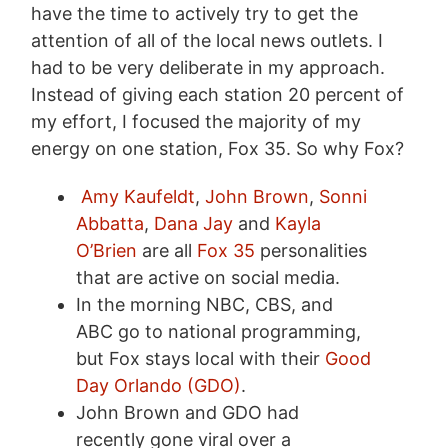
have the time to actively try to get the
attention of all of the local news outlets. I
had to be very deliberate in my approach.
Instead of giving each station 20 percent of
my effort, I focused the majority of my
energy on one station, Fox 35. So why Fox?
Amy Kaufeldt
,
John Brown
,
Sonni
Abbatta
,
Dana Jay
and
Kayla
O’Brien
are all
Fox 35
personalities
that are active on social media.
In the morning NBC, CBS, and
ABC go to national programming,
but Fox stays local with their
Good
Day Orlando (GDO)
.
John Brown and GDO had
recently gone viral over a