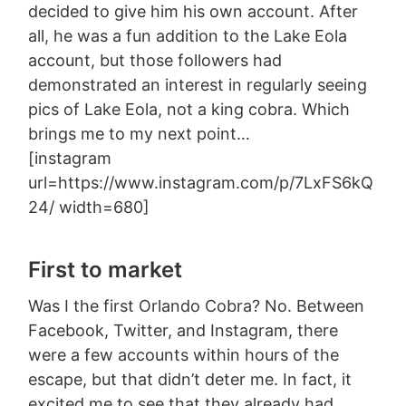
decided to give him his own account. After
all, he was a fun addition to the Lake Eola
account, but those followers had
demonstrated an interest in regularly seeing
pics of Lake Eola, not a king cobra. Which
brings me to my next point…
[instagram
url=https://www.instagram.com/p/7LxFS6kQ
24/ width=680]
First to market
Was I the first Orlando Cobra? No. Between
Facebook, Twitter, and Instagram, there
were a few accounts within hours of the
escape, but that didn’t deter me. In fact, it
excited me to see that they already had