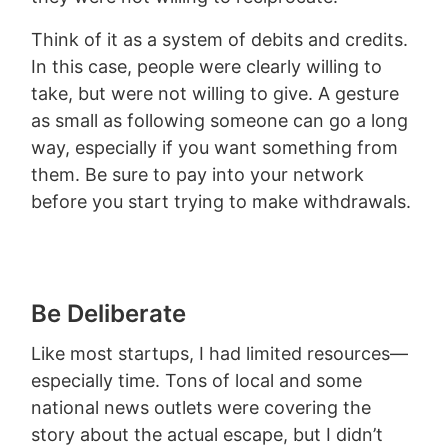
Think of it as a system of debits and credits.
In this case, people were clearly willing to
take, but were not willing to give. A gesture
as small as following someone can go a long
way, especially if you want something from
them. Be sure to pay into your network
before you start trying to make withdrawals.
Be Deliberate
Like most startups, I had limited resources—
especially time. Tons of local and some
national news outlets were covering the
story about the actual escape, but I didn’t