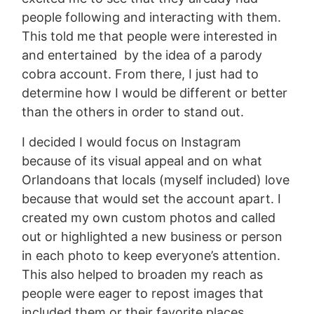
people following and interacting with them.
This told me that people were interested in
and entertained by the idea of a parody
cobra account. From there, I just had to
determine how I would be different or better
than the others in order to stand out.
I decided I would focus on Instagram
because of its visual appeal and on what
Orlandoans that locals (myself included) love
because that would set the account apart. I
created my own custom photos and called
out or highlighted a new business or person
in each photo to keep everyone’s attention.
This also helped to broaden my reach as
people were eager to repost images that
included them or their favorite places.