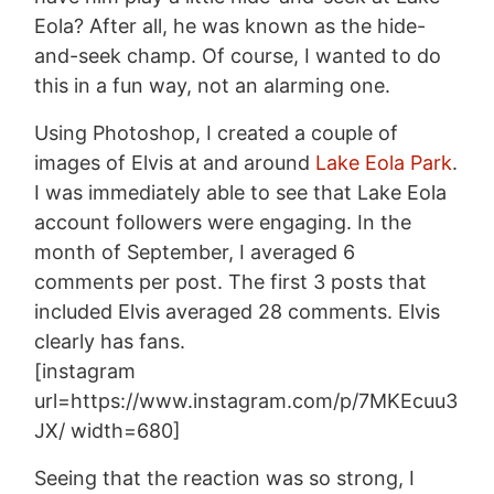
Eola? After all, he was known as the hide-
and-seek champ. Of course, I wanted to do
this in a fun way, not an alarming one.
Using Photoshop, I created a couple of
images of Elvis at and around
Lake Eola Park
.
I was immediately able to see that Lake Eola
account followers were engaging. In the
month of September, I averaged 6
comments per post. The first 3 posts that
included Elvis averaged 28 comments. Elvis
clearly has fans.
[instagram
url=https://www.instagram.com/p/7MKEcuu3
JX/ width=680]
Seeing that the reaction was so strong, I