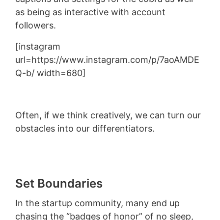
as being as interactive with account
followers.
[instagram
url=https://www.instagram.com/p/7aoAMDE
Q-b/ width=680]
Often, if we think creatively, we can turn our
obstacles into our differentiators.
Set Boundaries
In the startup community, many end up
chasing the “badges of honor” of no sleep,