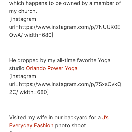
which happens to be owned by a member of
my church.
[instagram
url=https://www.instagram.com/p/7NUUK0E
QwA/ width=680]
He dropped by my all-time favorite Yoga
studio
Orlando Power Yoga
[instagram
url=https://www.instagram.com/p/7SxsCvkQ
2C/ width=680]
Visited my wife in our backyard for a
J’s
Everyday Fashion
photo shoot