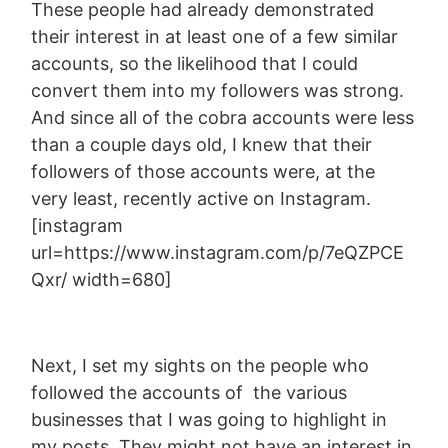
These people had already demonstrated
their interest in at least one of a few similar
accounts, so the likelihood that I could
convert them into my followers was strong.
And since all of the cobra accounts were less
than a couple days old, I knew that their
followers of those accounts were, at the
very least, recently active on Instagram.
[instagram
url=https://www.instagram.com/p/7eQZPCE
Qxr/ width=680]
Next, I set my sights on the people who
followed the accounts of the various
businesses that I was going to highlight in
my posts. They might not have an interest in