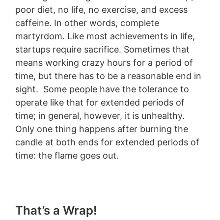
poor diet, no life, no exercise, and excess
caffeine. In other words, complete
martyrdom. Like most achievements in life,
startups require sacrifice. Sometimes that
means working crazy hours for a period of
time, but there has to be a reasonable end in
sight. Some people have the tolerance to
operate like that for extended periods of
time; in general, however, it is unhealthy.
Only one thing happens after burning the
candle at both ends for extended periods of
time: the flame goes out.
That’s a Wrap!