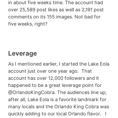
in about five weeks time. The account had
over 25,589 post likes as well as 2,191 post
comments on its 155 images. Not bad for
five weeks, right?
Leverage
As I mentioned earlier, I started the Lake Eola
account just over one year ago. That
account has over 12,000 followers and it
happened to be a great leverage point for
@OrlandoKingCobra. The audiences line up;
after all, Lake Eola is a favorite landmark for
many locals and the Orlando King Cobra was
quickly adding to our local Orlando flavor. I