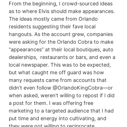
From the beginning, I crowd-sourced ideas
as to where Elvis should make appearances.
The ideas mostly came from Orlando
residents suggesting their fave local
hangouts. As the account grew, companies
were asking for the Orlando Cobra to make
“appearances” at their local boutiques, auto
dealerships, restaurants or bars, and even a
local newspaper. This was to be expected,
but what caught me off guard was how
many requests came from accounts that
didn’t even follow @OrlandoKingCobra—or
when asked, weren’t willing to repost if I did
a post for them. I was offering free
marketing to a targeted audience that I had
put time and energy into cultivating, and
they were not willing to reciprocate.