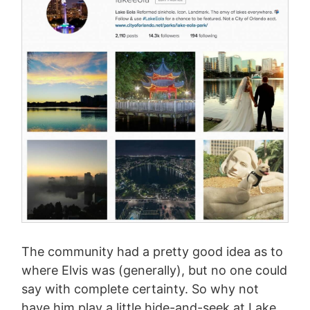
The community had a pretty good idea as to
where Elvis was (generally), but no one could
say with complete certainty. So why not
have him play a little hide-and-seek at Lake