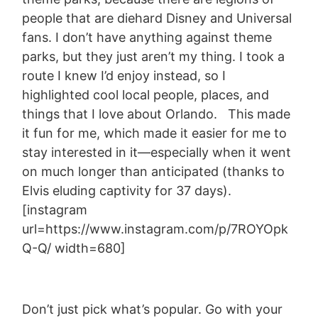
people that are diehard Disney and Universal
fans. I don’t have anything against theme
parks, but they just aren’t my thing. I took a
route I knew I’d enjoy instead, so I
highlighted cool local people, places, and
things that I love about Orlando. This made
it fun for me, which made it easier for me to
stay interested in it—especially when it went
on much longer than anticipated (thanks to
Elvis eluding captivity for 37 days).
[instagram
url=https://www.instagram.com/p/7ROYOpk
Q-Q/ width=680]
Don’t just pick what’s popular. Go with your