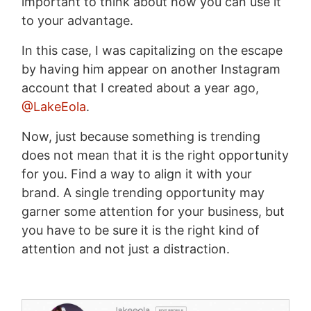
important to think about how you can use it
to your advantage.
In this case, I was capitalizing on the escape
by having him appear on another Instagram
account that I created about a year ago,
@LakeEola
.
Now, just because something is trending
does not mean that it is the right opportunity
for you. Find a way to align it with your
brand. A single trending opportunity may
garner some attention for your business, but
you have to be sure it is the right kind of
attention and not just a distraction.