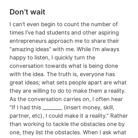
Don’t wait
I can’t even begin to count the number of
times I’ve had students and other aspiring
entrepreneurs approach me to share their
“amazing ideas” with me. While I’m always
happy to listen, I quickly turn the
conversation towards what is being done
with the idea. The truth is, everyone has
great ideas; what sets people apart are what
they are willing to do to make them a reality.
As the conversation carries on, I often hear
“If I had this ________ (insert money, skill,
partner, etc), I could make it a reality.” Rather
than working to tackle the obstacles one by
one, they list the obstacles. When I ask what