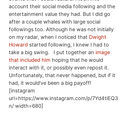
account their social media following and the
entertainment value they had. But I did go
after a couple whales with large social
followings too. Although he was not initially
on my radar, when I noticed that
Dwight
Howard
started following, I knew I had to
take a big swing. I put together an
image
that included him
hoping that he would
interact with it, or possibly even repost it.
Unfortunately, that never happened, but if it
had, it would’ve been a big payoff!
[instagram
url=https://www.instagram.com/p/7Yd4tiEQ3
n/ width=680]