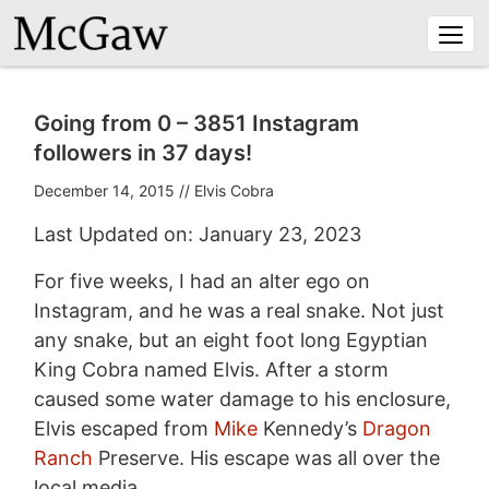
Togg
navi
Going from 0 – 3851 Instagram
followers in 37 days!
December 14, 2015
//
Elvis Cobra
Last Updated on: January 23, 2023
For five weeks, I had an alter ego on
Instagram, and he was a real snake. Not just
any snake, but an eight foot long Egyptian
King Cobra named Elvis. After a storm
caused some water damage to his enclosure,
Elvis escaped from
Mike
Kennedy’s
Dragon
Ranch
Preserve. His escape was all over the
local media.