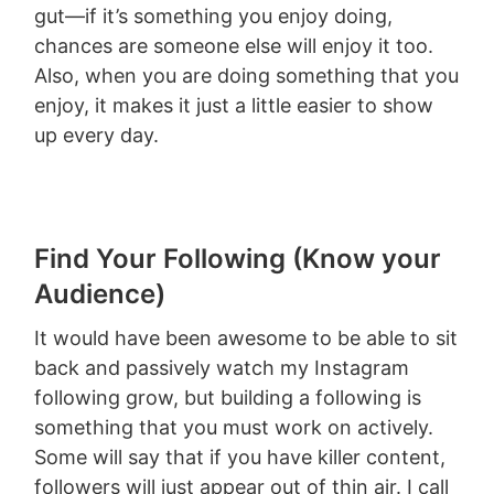
gut—if it’s something you enjoy doing,
chances are someone else will enjoy it too.
Also, when you are doing something that you
enjoy, it makes it just a little easier to show
up every day.
Find Your Following (Know your
Audience)
It would have been awesome to be able to sit
back and passively watch my Instagram
following grow, but building a following is
something that you must work on actively.
Some will say that if you have killer content,
followers will just appear out of thin air. I call