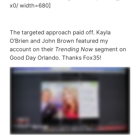
x0/ width=680]
The targeted approach paid off. Kayla
O’Brien and John Brown featured my
account on their
Trending Now
segment on
Good Day Orlando. Thanks Fox35!