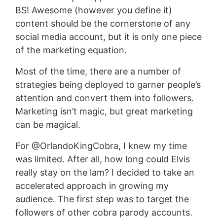
BS! Awesome (however you define it)
content should be the cornerstone of any
social media account, but it is only one piece
of the marketing equation.
Most of the time, there are a number of
strategies being deployed to garner people’s
attention and convert them into followers.
Marketing isn’t magic, but great marketing
can be magical.
For @OrlandoKingCobra, I knew my time
was limited. After all, how long could Elvis
really stay on the lam? I decided to take an
accelerated approach in growing my
audience. The first step was to target the
followers of other cobra parody accounts.