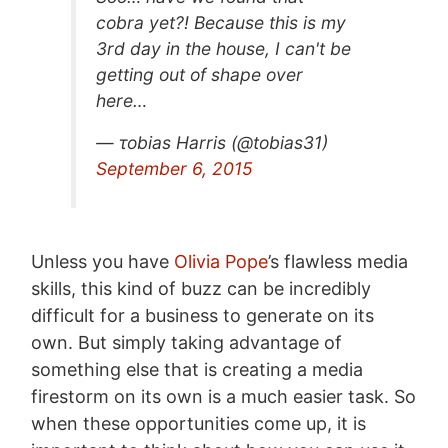
cobra yet?! Because this is my
3rd day in the house, I can't be
getting out of shape over
here…
— τobias Harris (@tobias31)
September 6, 2015
Unless you have
Olivia Pope
’s flawless media
skills, this kind of buzz can be incredibly
difficult for a business to generate on its
own. But simply taking advantage of
something else that is creating a media
firestorm on its own is a much easier task. So
when these opportunities come up, it is