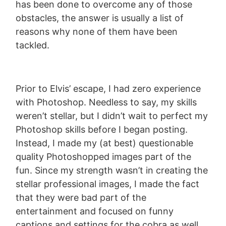
has been done to overcome any of those
obstacles, the answer is usually a list of
reasons why none of them have been
tackled.
Prior to Elvis’ escape, I had zero experience
with Photoshop. Needless to say, my skills
weren’t stellar, but I didn’t wait to perfect my
Photoshop skills before I began posting.
Instead, I made my (at best) questionable
quality Photoshopped images part of the
fun. Since my strength wasn’t in creating the
stellar professional images, I made the fact
that they were bad part of the
entertainment and focused on funny
captions and settings for the cobra as well