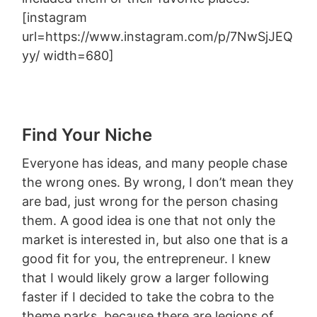
[instagram
url=https://www.instagram.com/p/7NwSjJEQ
yy/ width=680]
Find Your Niche
Everyone has ideas, and many people chase
the wrong ones. By wrong, I don’t mean they
are bad, just wrong for the person chasing
them. A good idea is one that not only the
market is interested in, but also one that is a
good fit for you, the entrepreneur. I knew
that I would likely grow a larger following
faster if I decided to take the cobra to the
theme parks, because there are legions of