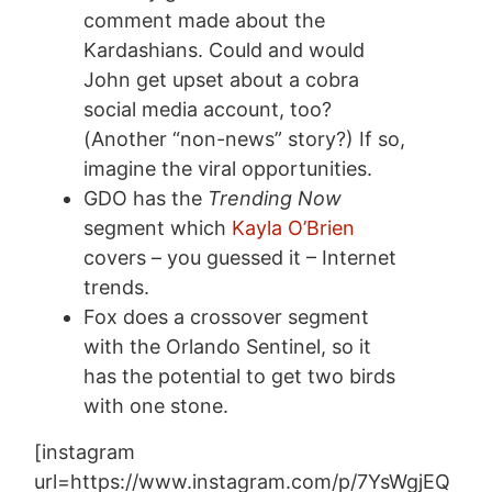
comment made about the
Kardashians. Could and would
John get upset about a cobra
social media account, too?
(Another “non-news” story?) If so,
imagine the viral opportunities.
GDO has the
Trending Now
segment which
Kayla O’Brien
covers – you guessed it – Internet
trends.
Fox does a crossover segment
with the Orlando Sentinel, so it
has the potential to get two birds
with one stone.
[instagram
url=https://www.instagram.com/p/7YsWgjEQ