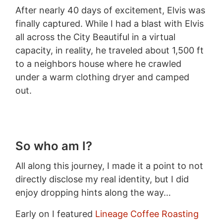
After nearly 40 days of excitement, Elvis was
finally captured. While I had a blast with Elvis
all across the City Beautiful in a virtual
capacity, in reality, he traveled about 1,500 ft
to a neighbors house where he crawled
under a warm clothing dryer and camped
out.
So who am I?
All along this journey, I made it a point to not
directly disclose my real identity, but I did
enjoy dropping hints along the way…
Early on I featured
Lineage Coffee Roasting