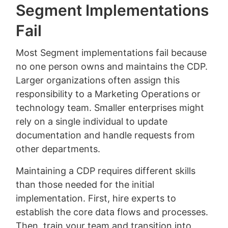
Segment Implementations
Fail
Most Segment implementations fail because
no one person owns and maintains the CDP.
Larger organizations often assign this
responsibility to a Marketing Operations or
technology team. Smaller enterprises might
rely on a single individual to update
documentation and handle requests from
other departments.
Maintaining a CDP requires different skills
than those needed for the initial
implementation. First, hire experts to
establish the core data flows and processes.
Then, train your team and transition into