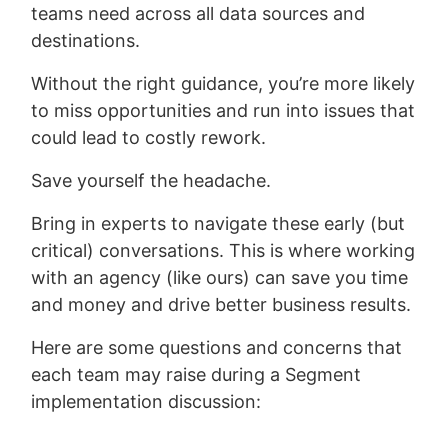
teams need across all data sources and
destinations.
Without the right guidance, you’re more likely
to miss opportunities and run into issues that
could lead to costly rework.
Save yourself the headache.
Bring in experts to navigate these early (but
critical) conversations. This is where working
with an agency (like ours) can save you time
and money and drive better business results.
Here are some questions and concerns that
each team may raise during a Segment
implementation discussion: