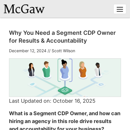
Togg
navi
Why You Need a Segment CDP Owner
for Results & Accountability
December 12, 2024
//
Scott Wilson
Last Updated on: October 16, 2025
What is a Segment CDP Owner, and how can
hiring an agency in this role drive results
and accountability for your business?