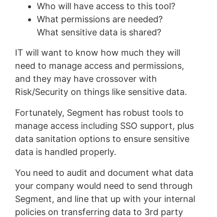
Who will have access to this tool?
What permissions are needed?
What sensitive data is shared?
IT will want to know how much they will
need to manage access and permissions,
and they may have crossover with
Risk/Security on things like sensitive data.
Fortunately, Segment has robust tools to
manage access including SSO support, plus
data sanitation options to ensure sensitive
data is handled properly.
You need to audit and document what data
your company would need to send through
Segment, and line that up with your internal
policies on transferring data to 3rd party