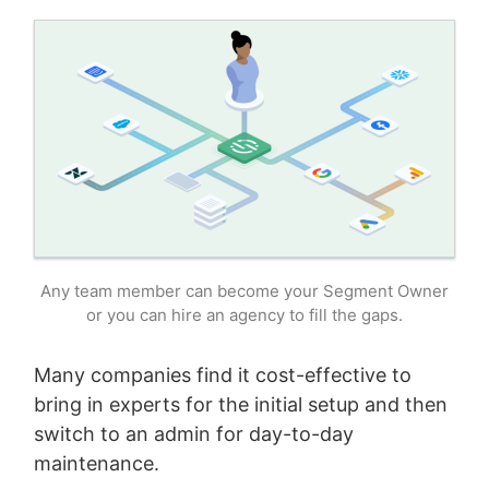
Any team member can become your Segment Owner
or you can hire an agency to fill the gaps.
Many companies find it cost-effective to
bring in experts for the initial setup and then
switch to an admin for day-to-day
maintenance.