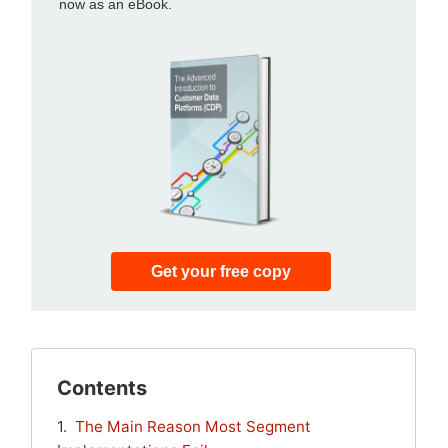
Contents
The Main Reason Most Segment