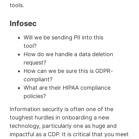
tools.
Infosec
Will we be sending PII into this
tool?
How do we handle a data deletion
request?
How can we be sure this is GDPR-
compliant?
What are their HIPAA compliance
policies?
Information security is often one of the
toughest hurdles in onboarding a new
technology, particularly one as huge and
impactful as a CDP. It is critical that you meet