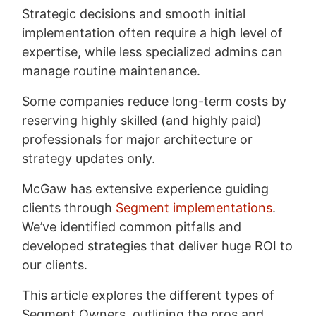
Strategic decisions and smooth initial
implementation often require a high level of
expertise, while less specialized admins can
manage routine maintenance.
Some companies reduce long-term costs by
reserving highly skilled (and highly paid)
professionals for major architecture or
strategy updates only.
McGaw has extensive experience guiding
clients through
Segment implementations
.
We’ve identified common pitfalls and
developed strategies that deliver huge ROI to
our clients.
This article explores the different types of
Segment Owners, outlining the pros and