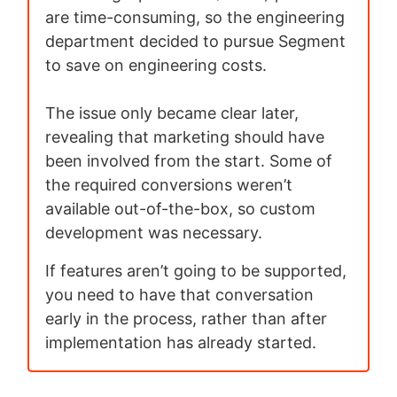
are time-consuming, so the engineering
department decided to pursue Segment
to save on engineering costs.
The issue only became clear later,
revealing that marketing should have
been involved from the start. Some of
the required conversions weren’t
available out-of-the-box, so custom
development was necessary.
If features aren’t going to be supported,
you need to have that conversation
early in the process, rather than after
implementation has already started.