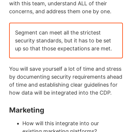
with this team, understand ALL of their
concerns, and address them one by one.
Segment can meet all the strictest
security standards, but it has to be set
up so that those expectations are met.
You will save yourself a lot of time and stress
by documenting security requirements ahead
of time and establishing clear guidelines for
how data will be integrated into the CDP.
Marketing
How will this integrate into our
existing marketing platforms?