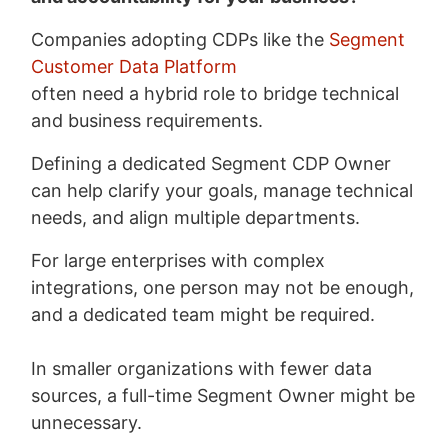
Companies adopting CDPs like the
Segment
Customer Data Platform
often need a hybrid role to bridge technical
and business requirements.
Defining a dedicated Segment CDP Owner
can help clarify your goals, manage technical
needs, and align multiple departments.
For large enterprises with complex
integrations, one person may not be enough,
and a dedicated team might be required.
In smaller organizations with fewer data
sources, a full-time Segment Owner might be
unnecessary.