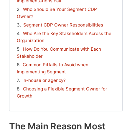
Implementations Fail
Who Should Be Your Segment CDP
Owner?
Segment CDP Owner Responsibilities
Who Are the Key Stakeholders Across the
Organization
How Do You Communicate with Each
Stakeholder
Common Pitfalls to Avoid when
Implementing Segment
In-house or agency?
Choosing a Flexible Segment Owner for
Growth
The Main Reason Most