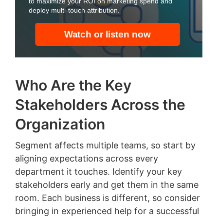
Who Are the Key
Stakeholders Across the
Organization
Segment affects multiple teams, so start by
aligning expectations across every
department it touches. Identify your key
stakeholders early and get them in the same
room. Each business is different, so consider
bringing in experienced help for a successful