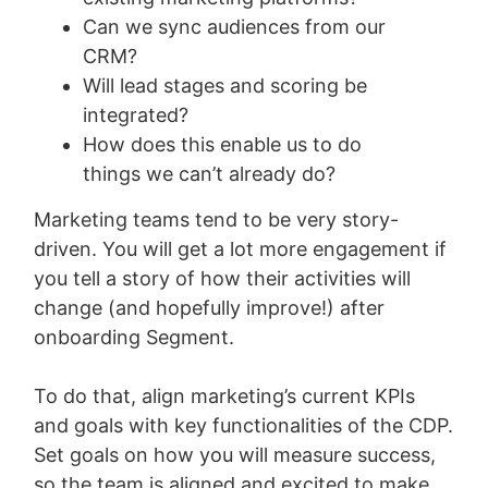
Can we sync audiences from our
CRM?
Will lead stages and scoring be
integrated?
How does this enable us to do
things we can’t already do?
Marketing teams tend to be very story-
driven. You will get a lot more engagement if
you tell a story of how their activities will
change (and hopefully improve!) after
onboarding Segment.
To do that, align marketing’s current KPIs
and goals with key functionalities of the CDP.
Set goals on how you will measure success,
so the team is aligned and excited to make