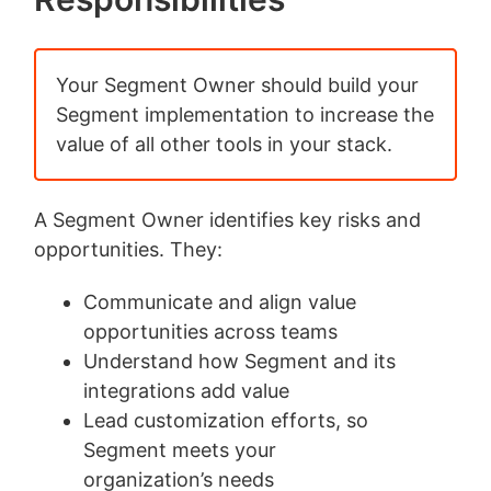
Your Segment Owner should build your
Segment implementation to increase the
value of all other tools in your stack.
A Segment Owner identifies key risks and
opportunities. They:
Communicate and align value
opportunities across teams
Understand how Segment and its
integrations add value
Lead customization efforts, so
Segment meets your
organization’s needs