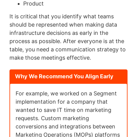
Product
It is critical that you identify what teams
should be represented when making data
infrastructure decisions as early in the
process as possible. After everyone is at the
table, you need a communication strategy to
make those meetings effective.
Why We Recommend You Align Early
For example, we worked on a Segment
implementation for a company that
wanted to save IT time on marketing
requests. Custom marketing
conversions and integrations between
Marketing Operations (MOPs) platforms