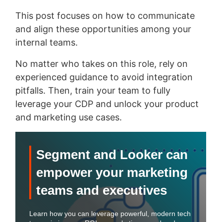
This post focuses on how to communicate
and align these opportunities among your
internal teams.
No matter who takes on this role, rely on
experienced guidance to avoid integration
pitfalls. Then, train your team to fully
leverage your CDP and unlock your product
and marketing use cases.