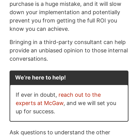
purchase is a huge mistake, and it will slow
down your implementation and potentially
prevent you from getting the full ROI you
know you can achieve.
Bringing in a third-party consultant can help
provide an unbiased opinion to those internal
conversations.
We’re here to help!
If ever in doubt,
reach out to the
experts at McGaw
, and we will set you
up for success.
Ask questions to understand the other