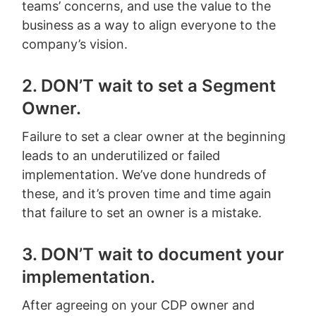
teams’ concerns, and use the value to the
business as a way to align everyone to the
company’s vision.
2. DON’T wait to set a Segment
Owner.
Failure to set a clear owner at the beginning
leads to an underutilized or failed
implementation. We’ve done hundreds of
these, and it’s proven time and time again
that failure to set an owner is a mistake.
3. DON’T wait to document your
implementation.
After agreeing on your CDP owner and