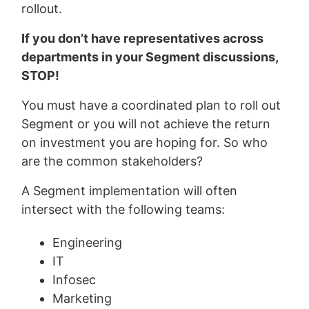
rollout.
If you don’t have representatives across
departments in your Segment discussions,
STOP!
You must have a coordinated plan to roll out
Segment or you will not achieve the return
on investment you are hoping for. So who
are the common stakeholders?
A Segment implementation will often
intersect with the following teams:
Engineering
IT
Infosec
Marketing