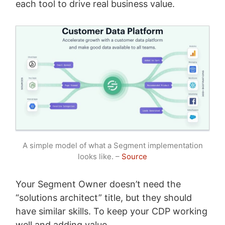
each tool to drive real business value.
A simple model of what a Segment implementation
looks like. –
Source
Your Segment Owner doesn’t need the
“solutions architect” title, but they should
have similar skills. To keep your CDP working
well and adding value.