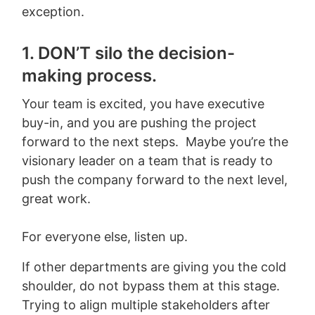
exception.
1. DON’T silo the decision-
making process.
Your team is excited, you have executive
buy-in, and you are pushing the project
forward to the next steps. Maybe you’re the
visionary leader on a team that is ready to
push the company forward to the next level,
great work.
For everyone else, listen up.
If other departments are giving you the cold
shoulder, do not bypass them at this stage.
Trying to align multiple stakeholders after