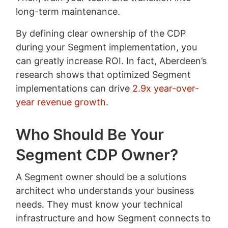
long-term maintenance.
By defining clear ownership of the CDP
during your Segment implementation, you
can greatly increase ROI. In fact, Aberdeen’s
research shows that optimized Segment
implementations can drive
2.9x year-over-
year revenue growth
.
Who Should Be Your
Segment CDP Owner?
A Segment owner should be a solutions
architect who understands your business
needs. They must know your technical
infrastructure and how Segment connects to