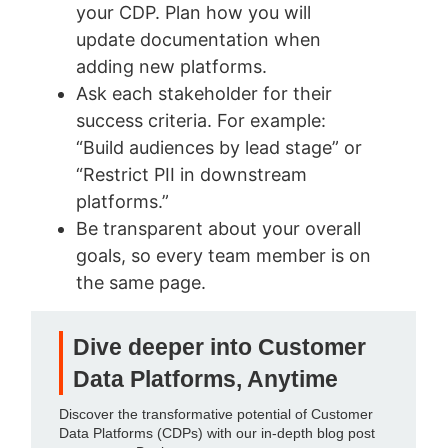
your CDP. Plan how you will
update documentation when
adding new platforms.
Ask each stakeholder for their
success criteria. For example:
“Build audiences by lead stage” or
“Restrict PII in downstream
platforms.”
Be transparent about your overall
goals, so every team member is on
the same page.