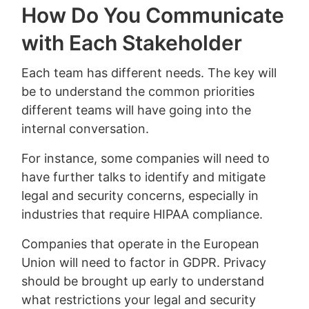
How Do You Communicate
with Each Stakeholder
Each team has different needs. The key will
be to understand the common priorities
different teams will have going into the
internal conversation.
For instance, some companies will need to
have further talks to identify and mitigate
legal and security concerns, especially in
industries that require HIPAA compliance.
Companies that operate in the European
Union will need to factor in GDPR. Privacy
should be brought up early to understand
what restrictions your legal and security