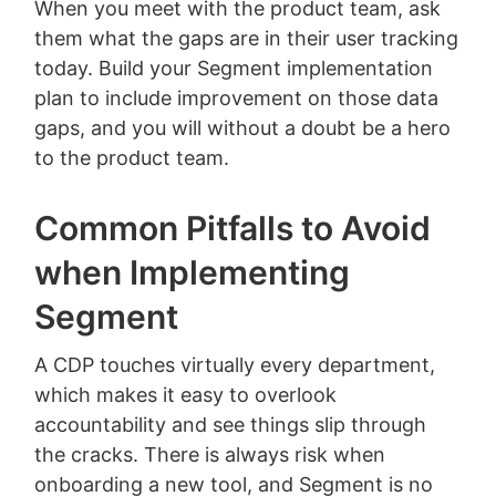
When you meet with the product team, ask
them what the gaps are in their user tracking
today. Build your Segment implementation
plan to include improvement on those data
gaps, and you will without a doubt be a hero
to the product team.
Common Pitfalls to Avoid
when Implementing
Segment
A CDP touches virtually every department,
which makes it easy to overlook
accountability and see things slip through
the cracks. There is always risk when
onboarding a new tool, and Segment is no