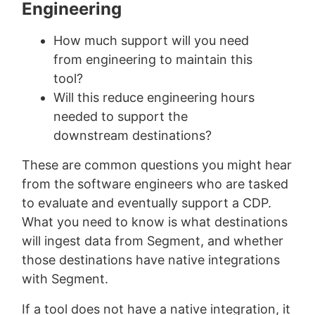
Engineering
How much support will you need
from engineering to maintain this
tool?
Will this reduce engineering hours
needed to support the
downstream destinations?
These are common questions you might hear
from the software engineers who are tasked
to evaluate and eventually support a CDP.
What you need to know is what destinations
will ingest data from Segment, and whether
those destinations have native integrations
with Segment.
If a tool does not have a native integration, it