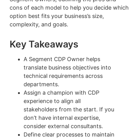
cons of each model to help you decide which
option best fits your business’s size,
complexity, and goals.
Key Takeaways
A Segment CDP Owner helps
translate business objectives into
technical requirements across
departments.
Assign a champion with CDP
experience to align all
stakeholders from the start. If you
don’t have internal expertise,
consider external consultants.
Define clear processes to maintain