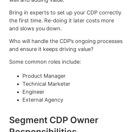
Bring in experts to set up your CDP correctly
the first time. Re-doing it later costs more
and slows you down.
Who will handle the CDP’s ongoing processes
and ensure it keeps driving value?
Some common roles include:
Product Manager
Technical Marketer
Engineer
External Agency
Segment CDP Owner
Responsibilities