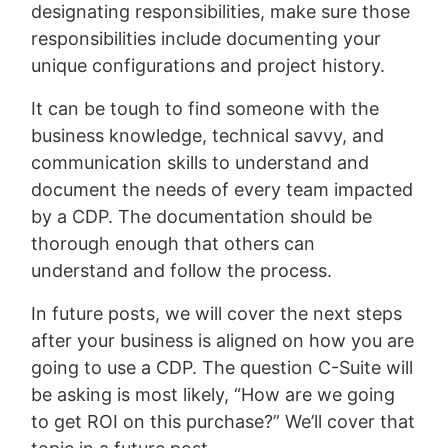
designating responsibilities, make sure those
responsibilities include documenting your
unique configurations and project history.
It can be tough to find someone with the
business knowledge, technical savvy, and
communication skills to understand and
document the needs of every team impacted
by a CDP. The documentation should be
thorough enough that others can
understand and follow the process.
In future posts, we will cover the next steps
after your business is aligned on how you are
going to use a CDP. The question C-Suite will
be asking is most likely, “How are we going
to get ROI on this purchase?” We’ll cover that