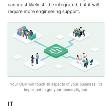
can most likely still be integrated, but it will
require more engineering support.
Your CDP will touch all aspects of your business. It’s
important to get your teams aligned.
IT