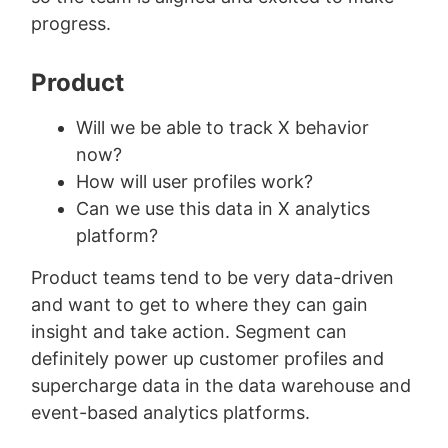
progress.
Product
Will we be able to track X behavior
now?
How will user profiles work?
Can we use this data in X analytics
platform?
Product teams tend to be very data-driven
and want to get to where they can gain
insight and take action. Segment can
definitely power up customer profiles and
supercharge data in the data warehouse and
event-based analytics platforms.