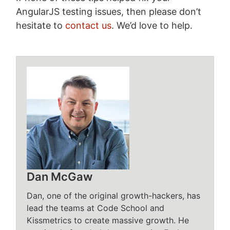
AngularJS testing issues, then please don’t
hesitate to
contact us
. We’d love to help.
Dan McGaw
Dan, one of the original growth-hackers, has
lead the teams at Code School and
Kissmetrics to create massive growth. He