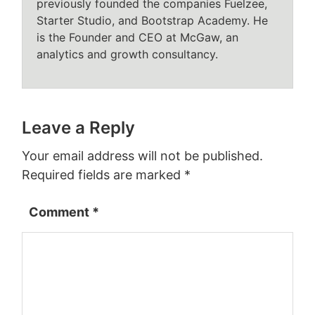
previously founded the companies Fuelzee,
Starter Studio, and Bootstrap Academy. He
is the Founder and CEO at McGaw, an
analytics and growth consultancy.
Leave a Reply
Your email address will not be published.
Required fields are marked
*
Comment
*