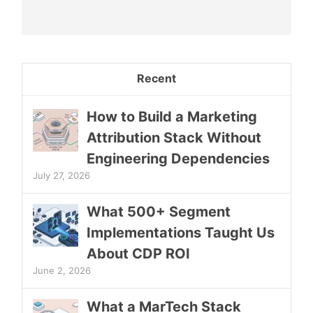
Recent
How to Build a Marketing
Attribution Stack Without
Engineering Dependencies
July 27, 2026
What 500+ Segment
Implementations Taught Us
About CDP ROI
June 2, 2026
What a MarTech Stack