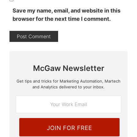
Save my name, email, and website in this
browser for the next time I comment.
McGaw Newsletter
Get tips and tricks for Marketing Automation, Martech
E
and Analytics delivered to your inbox.
m
a
i
l
*