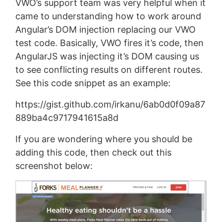
VWO’s support team was very helpful when it
came to understanding how to work around
Angular’s DOM injection replacing our VWO
test code. Basically, VWO fires it’s code, then
AngularJS was injecting it’s DOM causing us
to see conflicting results on different routes.
See this code snippet as an example:
https://gist.github.com/irkanu/6ab0d0f09a87
889ba4c9717941615a8d
If you are wondering where you should be
adding this code, then check out this
screenshot below: