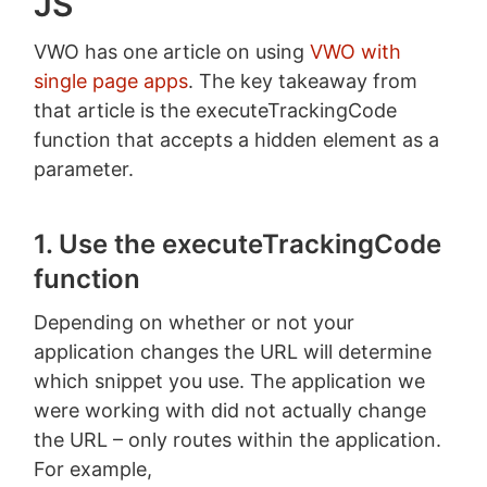
JS
VWO has one article on using
VWO with
single page apps
. The key takeaway from
that article is the executeTrackingCode
function that accepts a hidden element as a
parameter.
1. Use the executeTrackingCode
function
Depending on whether or not your
application changes the URL will determine
which snippet you use. The application we
were working with did not actually change
the URL – only routes within the application.
For example,