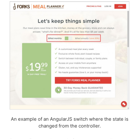
An example of an AngularJS switch where the state is
changed from the controller.