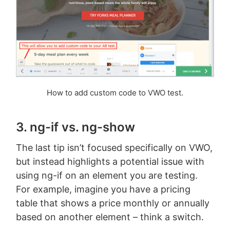
How to add custom code to VWO test.
3. ng-if vs. ng-show
The last tip isn’t focused specifically on VWO,
but instead highlights a potential issue with
using ng-if on an element you are testing.
For example, imagine you have a pricing
table that shows a price monthly or annually
based on another element – think a switch.