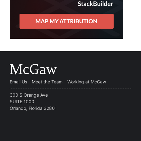
Email Us
Meet the Team
Working at McGaw
300 S Orange Ave
SUITE 1000
Orlando, Florida 32801