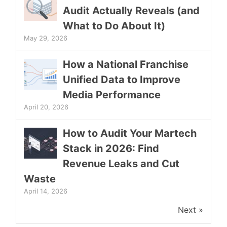
Audit Actually Reveals (and
What to Do About It)
May 29, 2026
How a National Franchise
Unified Data to Improve
Media Performance
April 20, 2026
How to Audit Your Martech
Stack in 2026: Find
Revenue Leaks and Cut
Waste
April 14, 2026
Next »