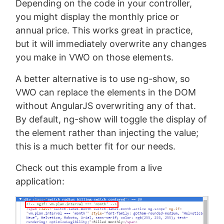
Depending on the code in your controller,
you might display the monthly price or
annual price. This works great in practice,
but it will immediately overwrite any changes
you make in VWO on those elements.
A better alternative is to use ng-show, so
VWO can replace the elements in the DOM
without AngularJS overwriting any of that.
By default, ng-show will toggle the display of
the element rather than injecting the value;
this is a much better fit for our needs.
Check out this example from a live
application: