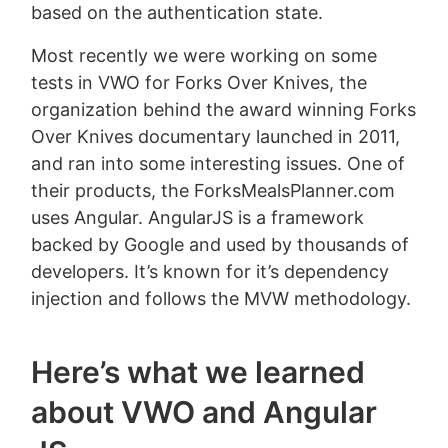
based on the authentication state.
Most recently we were working on some
tests in VWO for Forks Over Knives, the
organization behind the award winning Forks
Over Knives documentary launched in 2011,
and ran into some interesting issues. One of
their products, the ForksMealsPlanner.com
uses Angular. AngularJS is a framework
backed by Google and used by thousands of
developers. It’s known for it’s dependency
injection and follows the MVW methodology.
Here’s what we learned
about VWO and Angular