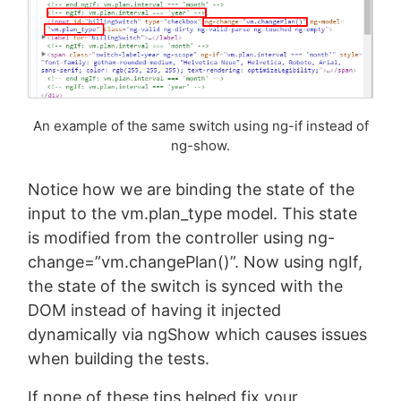
An example of the same switch using ng-if instead of
ng-show.
Notice how we are binding the state of the
input to the vm.plan_type model. This state
is modified from the controller using ng-
change=”vm.changePlan()”. Now using ngIf,
the state of the switch is synced with the
DOM instead of having it injected
dynamically via ngShow which causes issues
when building the tests.
If none of these tips helped fix your