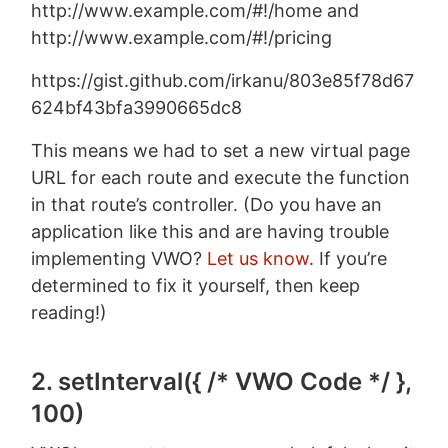
http://www.example.com/#!/home and
http://www.example.com/#!/pricing
https://gist.github.com/irkanu/803e85f78d67
624bf43bfa3990665dc8
This means we had to set a new virtual page
URL for each route and execute the function
in that route’s controller. (Do you have an
application like this and are having trouble
implementing VWO?
Let us know
. If you’re
determined to fix it yourself, then keep
reading!)
2. setInterval({ /* VWO Code */ },
100)