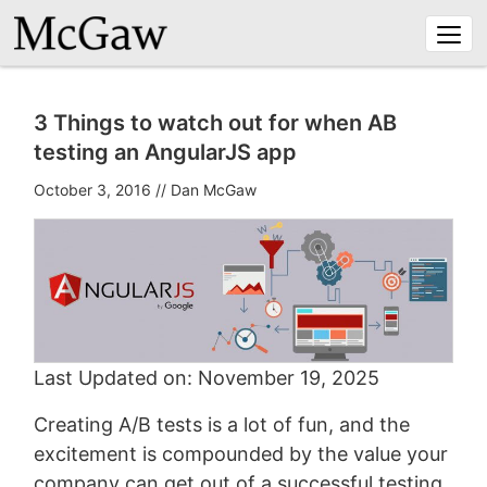
Togg
navi
3 Things to watch out for when AB
testing an AngularJS app
October 3, 2016
//
Dan McGaw
Last Updated on: November 19, 2025
Creating A/B tests is a lot of fun, and the
excitement is compounded by the value your
company can get out of a successful testing