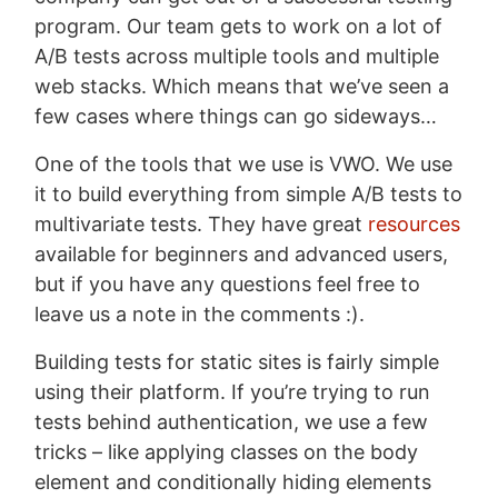
program. Our team gets to work on a lot of
A/B tests across multiple tools and multiple
web stacks. Which means that we’ve seen a
few cases where things can go sideways…
One of the tools that we use is VWO. We use
it to build everything from simple A/B tests to
multivariate tests. They have great
resources
available for beginners and advanced users,
but if you have any questions feel free to
leave us a note in the comments :).
Building tests for static sites is fairly simple
using their platform. If you’re trying to run
tests behind authentication, we use a few
tricks – like applying classes on the body
element and conditionally hiding elements