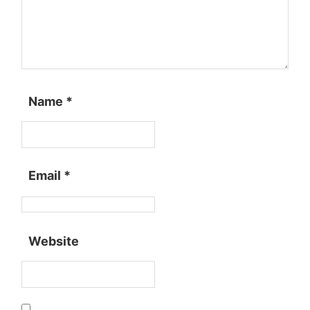
Name
*
Email
*
Website