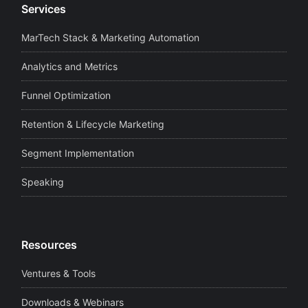
Services
MarTech Stack & Marketing Automation
Analytics and Metrics
Funnel Optimization
Retention & Lifecycle Marketing
Segment Implementation
Speaking
Resources
Ventures & Tools
Downloads & Webinars