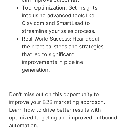
Tool Optimization: Get insights
into using advanced tools like
Clay.com and SmartLead to
streamline your sales process.
Real-World Success: Hear about
the practical steps and strategies
that led to significant
improvements in pipeline
generation.
Don’t miss out on this opportunity to
improve your B2B marketing approach.
L
earn how to drive better results with
optimized targeting and improved outbound
automation.