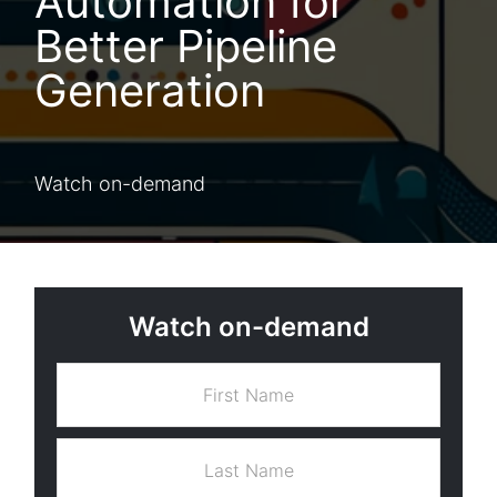
Automation for
Better Pipeline
Generation
Watch on-demand
Watch on-demand
F
i
r
s
L
t
a
N