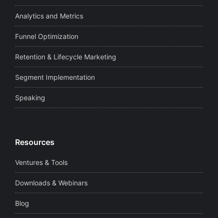
Analytics and Metrics
Funnel Optimization
Retention & Lifecycle Marketing
Segment Implementation
Speaking
Resources
Ventures & Tools
Downloads & Webinars
Blog