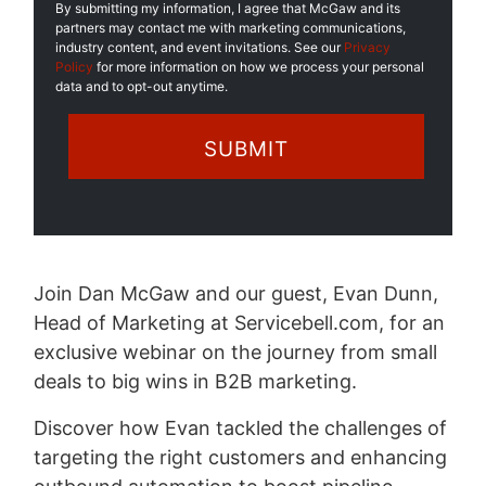
By submitting my information, I agree that McGaw and its
partners may contact me with marketing communications,
industry content, and event invitations. See our
Privacy
Policy
for more information on how we process your personal
data and to opt-out anytime.
Join Dan McGaw and our guest, Evan Dunn,
Head of Marketing at Servicebell.com, for an
exclusive webinar on the journey from small
deals to big wins in B2B marketing.
Discover how Evan tackled the challenges of
targeting the right customers and enhancing