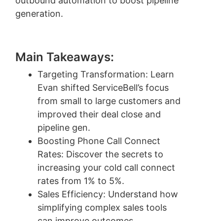
outbound automation to boost pipeline
generation.
Main Takeaways:
Targeting Transformation: Learn
Evan shifted ServiceBell’s focus
from small to large customers and
improved their deal close and
pipeline gen.
Boosting Phone Call Connect
Rates: Discover the secrets to
increasing your cold call connect
rates from 1% to 5%.
Sales Efficiency: Understand how
simplifying complex sales tools
can improve outcomes.