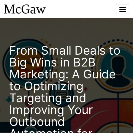
Togg
navi
From Small Deals to
Big Wins in B2B
Marketing: A Guide
to Optimizing
Targeting and
Improving Your
Outbound