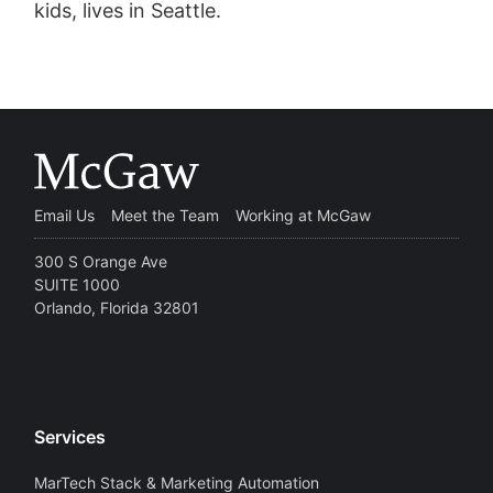
kids, lives in Seattle.
Email Us
Meet the Team
Working at McGaw
300 S Orange Ave
SUITE 1000
Orlando, Florida 32801
Services
MarTech Stack & Marketing Automation