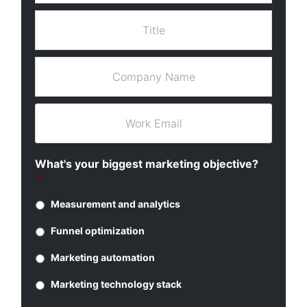
s
a
t
T
m
N
i
e
a
t
*
m
l
C
e
e
o
*
*
m
p
W
a
o
n
r
y
k
What's your biggest marketing objective?
N
E
*
a
m
m
a
Measurement and analytics
e
i
*
l
Funnel optimization
*
Marketing automation
Marketing technology stack