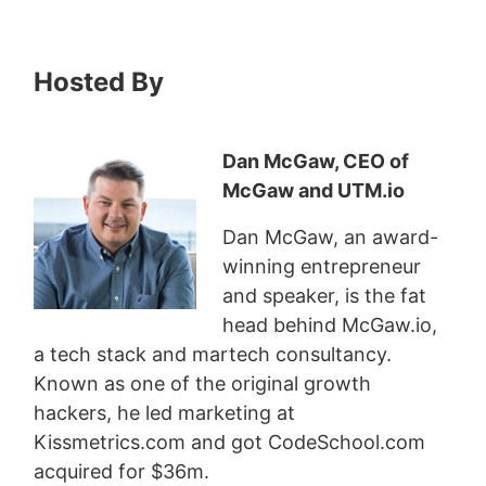
Hosted By
Dan McGaw, CEO of
McGaw and UTM.io
Dan McGaw, an award-
winning entrepreneur
and speaker, is the fat
head behind McGaw.io,
a tech stack and martech consultancy.
Known as one of the original growth
hackers, he led marketing at
Kissmetrics.com and got CodeSchool.com
acquired for $36m.