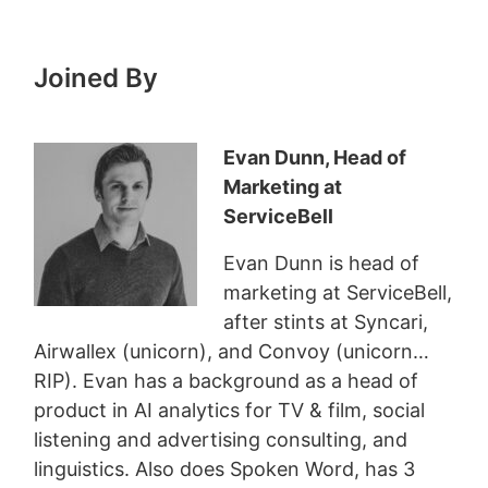
Joined By
Evan Dunn, Head of
Marketing at
ServiceBell
Evan Dunn is head of
marketing at ServiceBell,
after stints at Syncari,
Airwallex (unicorn), and Convoy (unicorn…
RIP). Evan has a background as a head of
product in AI analytics for TV & film, social
listening and advertising consulting, and
linguistics. Also does Spoken Word, has 3