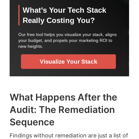
What Happens After the
Audit: The Remediation
Sequence
Findings without remediation are just a list of