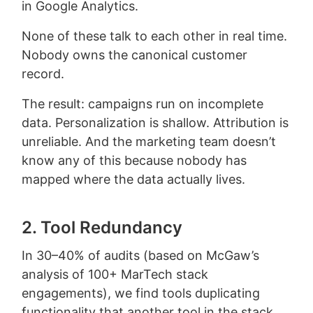
in Google Analytics.
None of these talk to each other in real time.
Nobody owns the canonical customer
record.
The result: campaigns run on incomplete
data. Personalization is shallow. Attribution is
unreliable. And the marketing team doesn’t
know any of this because nobody has
mapped where the data actually lives.
2. Tool Redundancy
In 30–40% of audits (based on McGaw’s
analysis of 100+ MarTech stack
engagements), we find tools duplicating
functionality that another tool in the stack