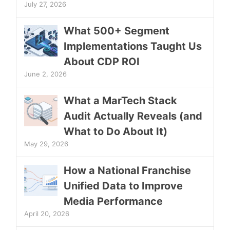
July 27, 2026
What 500+ Segment
Implementations Taught Us
About CDP ROI
June 2, 2026
What a MarTech Stack
Audit Actually Reveals (and
What to Do About It)
May 29, 2026
How a National Franchise
Unified Data to Improve
Media Performance
April 20, 2026