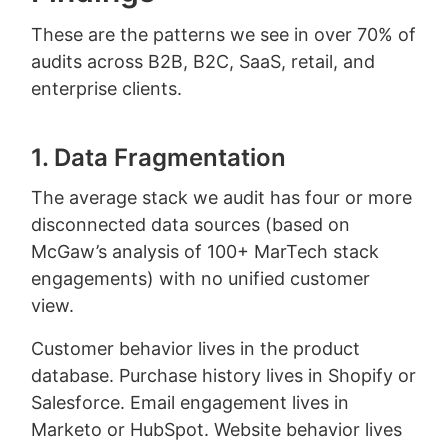
These are the patterns we see in over 70% of
audits across B2B, B2C, SaaS, retail, and
enterprise clients.
1. Data Fragmentation
The average stack we audit has four or more
disconnected data sources (based on
McGaw’s analysis of 100+ MarTech stack
engagements) with no unified customer
view.
Customer behavior lives in the product
database. Purchase history lives in Shopify or
Salesforce. Email engagement lives in
Marketo or HubSpot. Website behavior lives