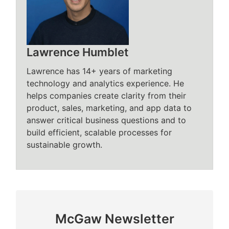
Lawrence Humblet
Lawrence has 14+ years of marketing
technology and analytics experience. He
helps companies create clarity from their
product, sales, marketing, and app data to
answer critical business questions and to
build efficient, scalable processes for
sustainable growth.
McGaw Newsletter