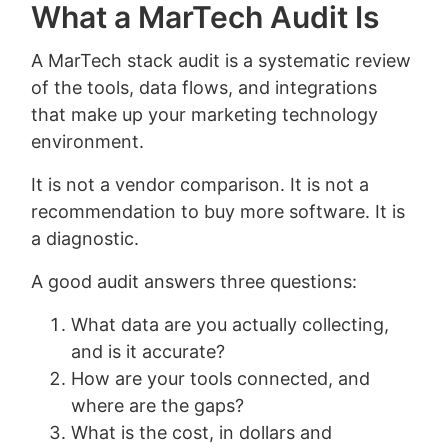
What a MarTech Audit Is
A MarTech stack audit is a systematic review
of the tools, data flows, and integrations
that make up your marketing technology
environment.
It is not a vendor comparison. It is not a
recommendation to buy more software. It is
a diagnostic.
A good audit answers three questions:
What data are you actually collecting,
and is it accurate?
How are your tools connected, and
where are the gaps?
What is the cost, in dollars and