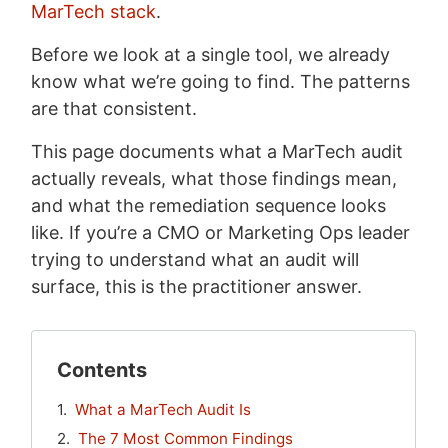
MarTech stack
.
Before we look at a single tool, we already
know what we’re going to find. The patterns
are that consistent.
This page documents what a MarTech audit
actually reveals, what those findings mean,
and what the remediation sequence looks
like. If you’re a CMO or Marketing Ops leader
trying to understand what an audit will
surface, this is the practitioner answer.
Contents
What a MarTech Audit Is
The 7 Most Common Findings