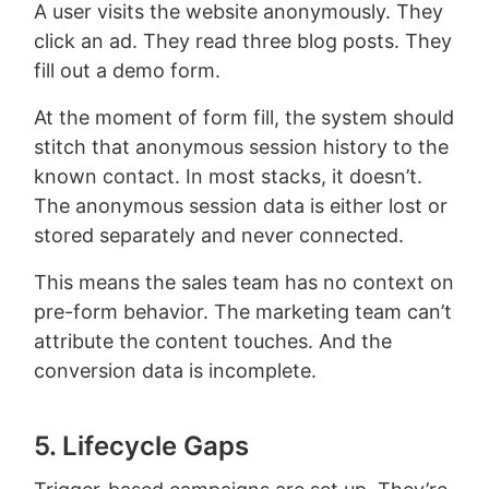
A user visits the website anonymously. They
click an ad. They read three blog posts. They
fill out a demo form.
At the moment of form fill, the system should
stitch that anonymous session history to the
known contact. In most stacks, it doesn’t.
The anonymous session data is either lost or
stored separately and never connected.
This means the sales team has no context on
pre-form behavior. The marketing team can’t
attribute the content touches. And the
conversion data is incomplete.
5. Lifecycle Gaps