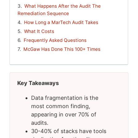
What Happens After the Audit The
Remediation Sequence
How Long a MarTech Audit Takes
What It Costs
Frequently Asked Questions
McGaw Has Done This 100+ Times
Key Takeaways
Data fragmentation is the
most common finding,
appearing in over 70% of
audits.
30-40% of stacks have tools