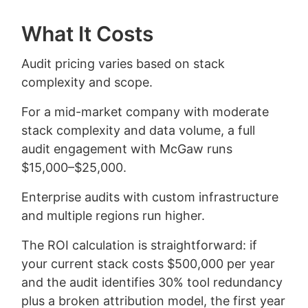
What It Costs
Audit pricing varies based on stack
complexity and scope.
For a mid-market company with moderate
stack complexity and data volume, a full
audit engagement with McGaw runs
$15,000–$25,000.
Enterprise audits with custom infrastructure
and multiple regions run higher.
The ROI calculation is straightforward: if
your current stack costs $500,000 per year
and the audit identifies 30% tool redundancy
plus a broken attribution model, the first year