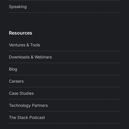
Speaking
Resources
Ventures & Tools
Downloads & Webinars
Blog
Careers
Case Studies
Technology Partners
The Stack Podcast