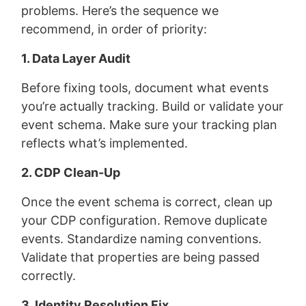
problems. Here’s the sequence we
recommend, in order of priority:
1. Data Layer Audit
Before fixing tools, document what events
you’re actually tracking. Build or validate your
event schema. Make sure your tracking plan
reflects what’s implemented.
2. CDP Clean-Up
Once the event schema is correct, clean up
your CDP configuration. Remove duplicate
events. Standardize naming conventions.
Validate that properties are being passed
correctly.
3. Identity Resolution Fix