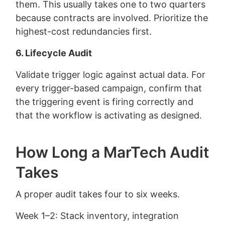
them. This usually takes one to two quarters
because contracts are involved. Prioritize the
highest-cost redundancies first.
6. Lifecycle Audit
Validate trigger logic against actual data. For
every trigger-based campaign, confirm that
the triggering event is firing correctly and
that the workflow is activating as designed.
How Long a MarTech Audit
Takes
A proper audit takes four to six weeks.
Week 1–2: Stack inventory, integration