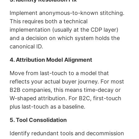
Implement anonymous-to-known stitching.
This requires both a technical
implementation (usually at the CDP layer)
and a decision on which system holds the
canonical ID.
4. Attribution Model Alignment
Move from last-touch to a model that
reflects your actual buyer journey. For most
B2B companies, this means time-decay or
W-shaped attribution. For B2C, first-touch
plus last-touch as a baseline.
5. Tool Consolidation
Identify redundant tools and decommission