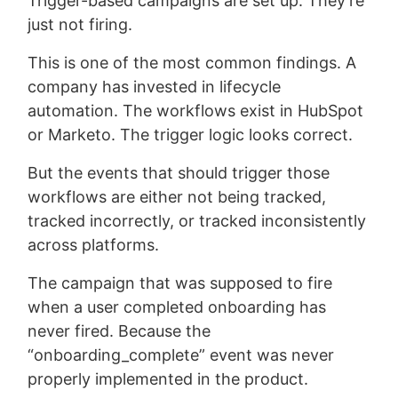
Trigger-based campaigns are set up. They’re
just not firing.
This is one of the most common findings. A
company has invested in lifecycle
automation. The workflows exist in HubSpot
or Marketo. The trigger logic looks correct.
But the events that should trigger those
workflows are either not being tracked,
tracked incorrectly, or tracked inconsistently
across platforms.
The campaign that was supposed to fire
when a user completed onboarding has
never fired. Because the
“onboarding_complete” event was never
properly implemented in the product.