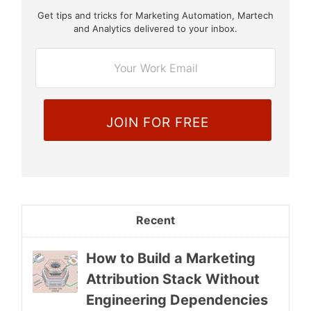
Get tips and tricks for Marketing Automation, Martech
E
and Analytics delivered to your inbox.
m
a
i
l
*
Recent
How to Build a Marketing
Attribution Stack Without
Engineering Dependencies