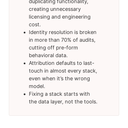
duplicating functionality,
creating unnecessary
licensing and engineering
cost.
Identity resolution is broken
in more than 70% of audits,
cutting off pre-form
behavioral data.
Attribution defaults to last-
touch in almost every stack,
even when it’s the wrong
model.
Fixing a stack starts with
the data layer, not the tools.