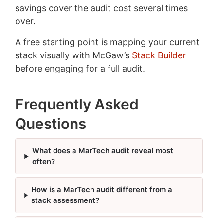
savings cover the audit cost several times
over.
A free starting point is mapping your current
stack visually with McGaw’s
Stack Builder
before engaging for a full audit.
Frequently Asked
Questions
What does a MarTech audit reveal most
often?
How is a MarTech audit different from a
stack assessment?