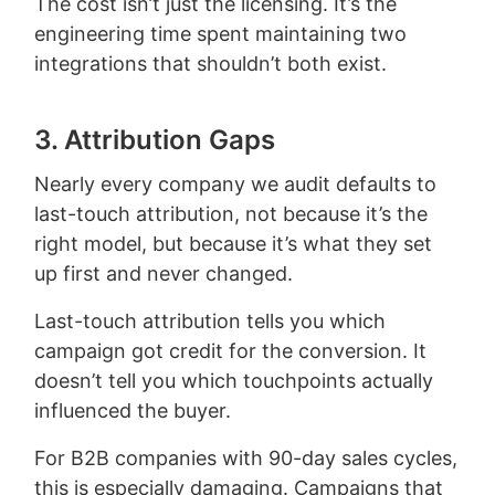
The cost isn’t just the licensing. It’s the
engineering time spent maintaining two
integrations that shouldn’t both exist.
3. Attribution Gaps
Nearly every company we audit defaults to
last-touch attribution, not because it’s the
right model, but because it’s what they set
up first and never changed.
Last-touch attribution tells you which
campaign got credit for the conversion. It
doesn’t tell you which touchpoints actually
influenced the buyer.
For B2B companies with 90-day sales cycles,
this is especially damaging. Campaigns that