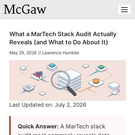
Togg
navi
What a MarTech Stack Audit Actually
Reveals (and What to Do About It)
May 29, 2026
//
Lawrence Humblet
Last Updated on: July 2, 2026
Quick Answer:
A MarTech stack