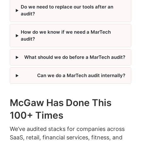
Do we need to replace our tools after an
audit?
How do we know if we need a MarTech
audit?
What should we do before a MarTech audit?
Can we do a MarTech audit internally?
McGaw Has Done This
100+ Times
We’ve audited stacks for companies across
SaaS, retail, financial services, fitness, and