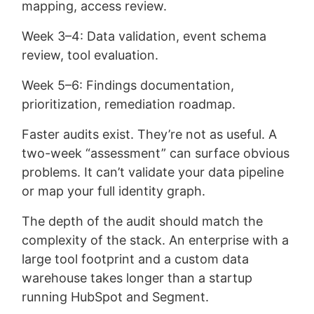
mapping, access review.
Week 3–4: Data validation, event schema
review, tool evaluation.
Week 5–6: Findings documentation,
prioritization, remediation roadmap.
Faster audits exist. They’re not as useful. A
two-week “assessment” can surface obvious
problems. It can’t validate your data pipeline
or map your full identity graph.
The depth of the audit should match the
complexity of the stack. An enterprise with a
large tool footprint and a custom data
warehouse takes longer than a startup
running HubSpot and Segment.