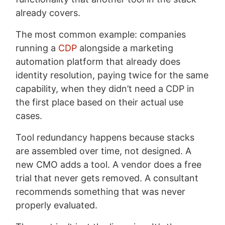
already covers.
The most common example: companies
running a
CDP
alongside a marketing
automation platform that already does
identity resolution, paying twice for the same
capability, when they didn’t need a CDP in
the first place based on their actual use
cases.
Tool redundancy happens because stacks
are assembled over time, not designed. A
new CMO adds a tool. A vendor does a free
trial that never gets removed. A consultant
recommends something that was never
properly evaluated.