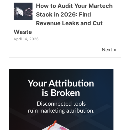
How to Audit Your Martech
Stack in 2026: Find
Revenue Leaks and Cut
Waste
April 14, 2026
Next »