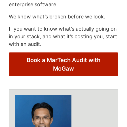
enterprise software.
We know what’s broken before we look.
If you want to know what’s actually going on
in your stack, and what it’s costing you, start
with an audit.
Book a MarTech Audit with
McGaw