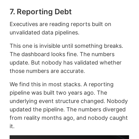
7. Reporting Debt
Executives are reading reports built on
unvalidated data pipelines.
This one is invisible until something breaks.
The dashboard looks fine. The numbers
update. But nobody has validated whether
those numbers are accurate.
We find this in most stacks. A reporting
pipeline was built two years ago. The
underlying event structure changed. Nobody
updated the pipeline. The numbers diverged
from reality months ago, and nobody caught
it.