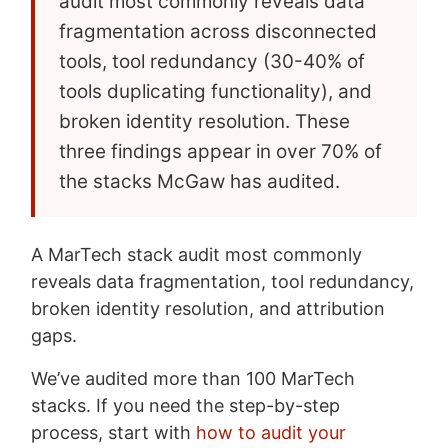
audit most commonly reveals data
fragmentation across disconnected
tools, tool redundancy (30-40% of
tools duplicating functionality), and
broken identity resolution. These
three findings appear in over 70% of
the stacks McGaw has audited.
A MarTech stack audit most commonly
reveals data fragmentation, tool redundancy,
broken identity resolution, and attribution
gaps.
We’ve audited more than 100 MarTech
stacks. If you need the step-by-step
process, start with
how to audit your