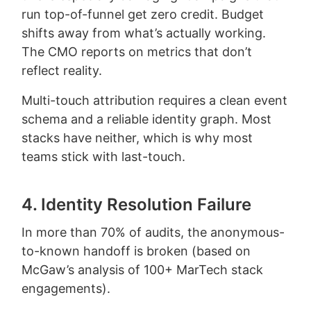
run top-of-funnel get zero credit. Budget
shifts away from what’s actually working.
The CMO reports on metrics that don’t
reflect reality.
Multi-touch attribution requires a clean event
schema and a reliable identity graph. Most
stacks have neither, which is why most
teams stick with last-touch.
4. Identity Resolution Failure
In more than 70% of audits, the anonymous-
to-known handoff is broken (based on
McGaw’s analysis of 100+ MarTech stack
engagements).