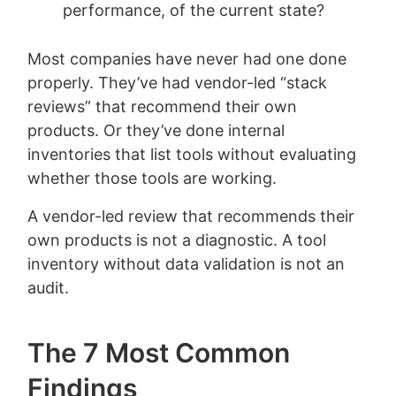
performance, of the current state?
Most companies have never had one done
properly. They’ve had vendor-led “stack
reviews” that recommend their own
products. Or they’ve done internal
inventories that list tools without evaluating
whether those tools are working.
A vendor-led review that recommends their
own products is not a diagnostic. A tool
inventory without data validation is not an
audit.
The 7 Most Common
Findings