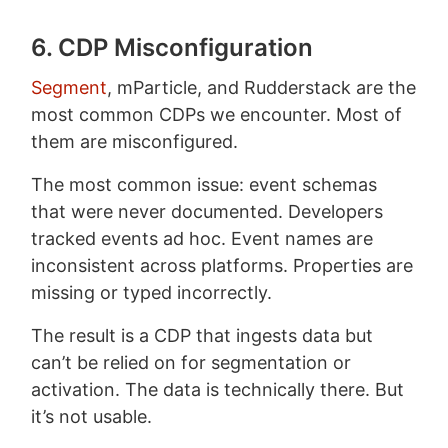
6. CDP Misconfiguration
Segment
, mParticle, and Rudderstack are the
most common CDPs we encounter. Most of
them are misconfigured.
The most common issue: event schemas
that were never documented. Developers
tracked events ad hoc. Event names are
inconsistent across platforms. Properties are
missing or typed incorrectly.
The result is a CDP that ingests data but
can’t be relied on for segmentation or
activation. The data is technically there. But
it’s not usable.