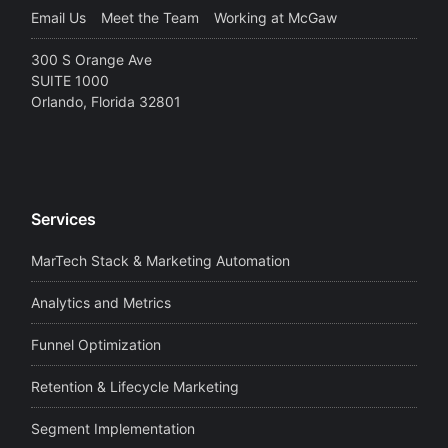
Email Us
Meet the Team
Working at McGaw
300 S Orange Ave
SUITE 1000
Orlando, Florida 32801
Services
MarTech Stack & Marketing Automation
Analytics and Metrics
Funnel Optimization
Retention & Lifecycle Marketing
Segment Implementation